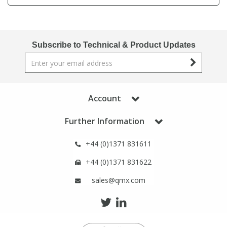
Phthalates
Phthalates
Steroids
Steroids
Subscribe to Technical & Product Updates
Thyroxines
Thyroxines
Tobacco & Vaping
Tobacco & Vaping
Account
Further Information
Toxicology
Toxicology
+44 (0)1371 831611
Toxins
Toxins
+44 (0)1371 831622
sales@qmx.com
Vitamins
Vitamins
VOCs
VOCs