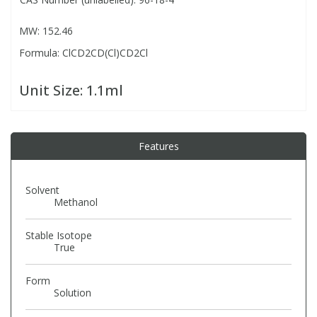
MW: 152.46
PBBs
PBBs
Steroids
Formula: ClCD2CD(Cl)CD2Cl
PBDEs
PBDEs
Tobacco & Vaping
Unit Size:
1.1ml
PCBs
PCBs
Vitamins
Features
Pesticides
Pesticides
View All Research Chemicals...
Solvent
PFAS
PFAS
Methanol
Stable Isotope
Pharmaceuticals
Pharmaceuticals
True
Form
Phenols & Aromatics
Phenols & Aromatics
Solution