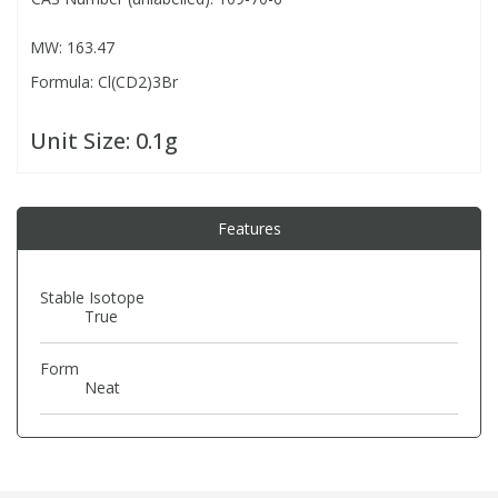
MW: 163.47
PBBs
PBBs
Steroids
Formula: Cl(CD2)3Br
PBDEs
PBDEs
Tobacco & Vaping
Unit Size:
0.1g
PCBs
PCBs
Vitamins
Features
Pesticides
Pesticides
View All Research Chemicals...
Stable Isotope
True
PFAS
PFAS
Form
Pharmaceuticals
Pharmaceuticals
Neat
Phenols & Aromatics
Phenols & Aromatics