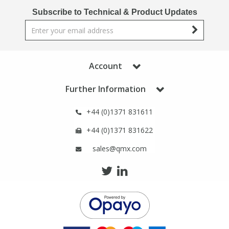
Phthalates
Phthalates
Subscribe to Technical & Product Updates
Steroids
Steroids
Thyroxines
Thyroxines
Account
Further Information
Tobacco & Vaping
Tobacco & Vaping
+44 (0)1371 831611
Toxicology
Toxicology
+44 (0)1371 831622
sales@qmx.com
Toxins
Toxins
Vitamins
Vitamins
VOCs
VOCs