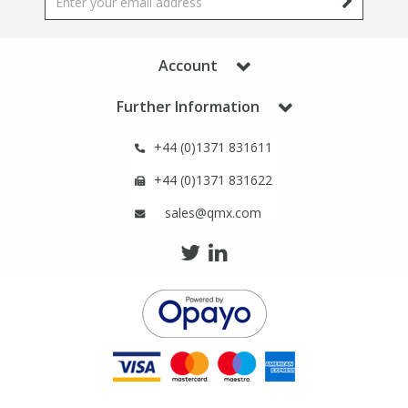
Phthalates
Phthalates
Steroids
Steroids
Account
Further Information
Thyroxines
Thyroxines
+44 (0)1371 831611
Tobacco & Vaping
Tobacco & Vaping
+44 (0)1371 831622
sales@qmx.com
Toxicology
Toxicology
Toxins
Toxins
Vitamins
Vitamins
VOCs
VOCs