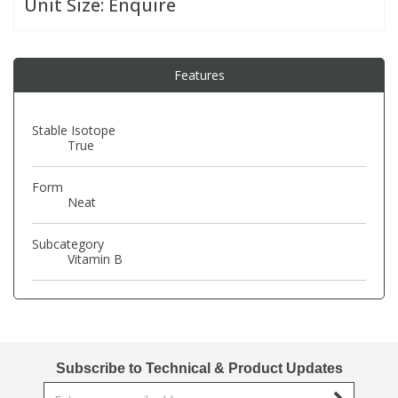
Unit Size:
Enquire
PBBs
PBBs
Steroids
Features
PBDEs
PBDEs
Tobacco & Vaping
Stable Isotope
True
PCBs
PCBs
Vitamins
Form
Pesticides
Pesticides
View All Research Chemicals...
Neat
Subcategory
PFAS
PFAS
Vitamin B
Pharmaceuticals
Pharmaceuticals
Phenols & Aromatics
Phenols & Aromatics
Subscribe to Technical & Product Updates