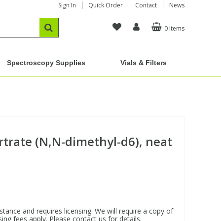
Sign In
Quick Order
Contact
News
0 Items
Spectroscopy Supplies
Vials & Filters
rtrate (N,N-dimethyl-d6), neat
stance and requires licensing. We will require a copy of
ing fees apply. Please contact us for details.