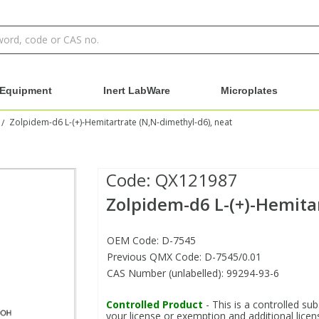
Equipment
Inert LabWare
Microplates
Zolpidem-d6 L-(+)-Hemitartrate (N,N-dimethyl-d6), neat
/
Code:
QX121987
Zolpidem-d6 L-(+)-Hemita
OEM Code: D-7545
Previous QMX Code: D-7545/0.01
CAS Number (unlabelled): 99294-93-6
Controlled Product
- This is a controlled sub
your license or exemption and additional licens