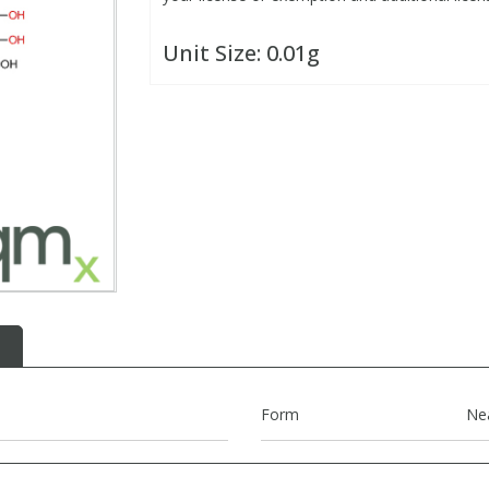
Unit Size:
0.01g
Form
Ne