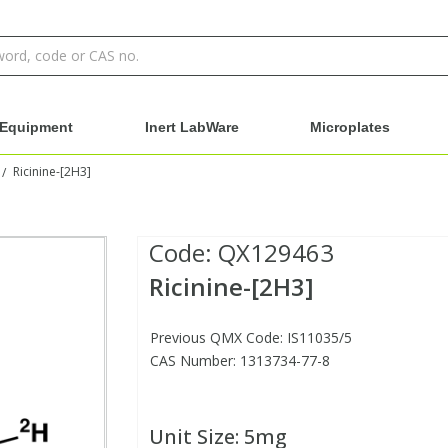
Equipment
Inert LabWare
Microplates
Ricinine-[2H3]
/
Code:
QX129463
Ricinine-[2H3]
Previous QMX Code: IS11035/5
CAS Number: 1313734-77-8
Unit Size:
5mg