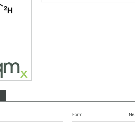
Form
Ne