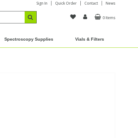
Sign In
Quick Order
Contact
News
0 Items
Spectroscopy Supplies
Vials & Filters