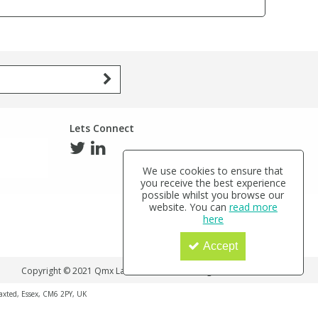
Lets Connect
We use cookies to ensure that
you receive the best experience
possible whilst you browse our
website. You can
read more
here
Accept
Copyright © 2021 Qmx Laboratories Ltd. All Rights Reserved.
haxted, Essex, CM6 2PY, UK