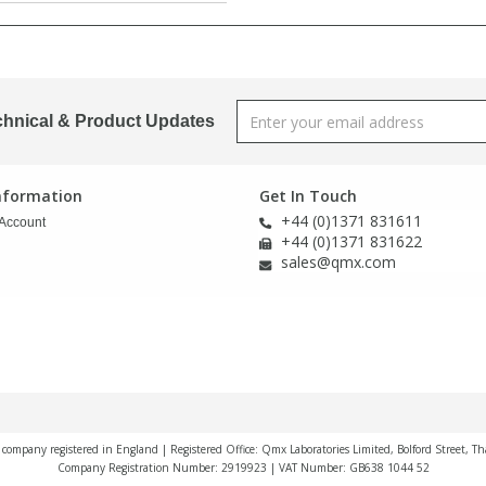
chnical & Product Updates
Information
Get In Touch
+44 (0)1371 831611
Account
+44 (0)1371 831622
sales@qmx.com
a company registered in England | Registered Office: Qmx Laboratories Limited, Bolford Street, T
Company Registration Number: 2919923 | VAT Number: GB638 1044 52