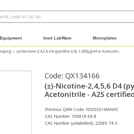
Equipment
Inert LabWare
Microplates
Vaping
(±)-Nicotine-2,4,5,6 D4 (pyridine D4), 1,000µg/ml in Acetonitrile - A2S certified
/
Code:
QX134166
(±)-Nicotine-2,4,5,6 D4 (p
Acetonitrile - A2S certifie
Previous QMX Code: N505S01MANVC
CAS Number: 350818-69-8
CAS Number (unlabelled): 22083-74-5