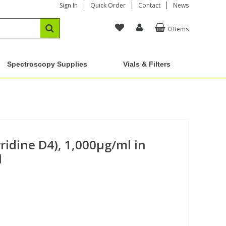
Sign In
Quick Order
Contact
News
0 Items
Spectroscopy Supplies
Vials & Filters
yridine D4), 1,000µg/ml in
d