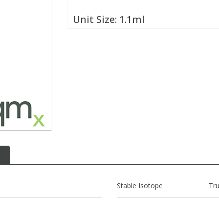
Unit Size:
1.1ml
Stable Isotope
Tr