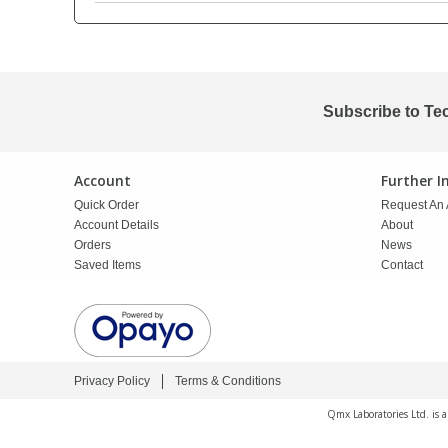
PBBs
PBBs
Steroids
PBDEs
PBDEs
Tobacco & Vaping
Subscribe to Te
PCBs
PCBs
Vitamins
Account
Further 
Quick Order
Request An 
Pesticides
Pesticides
View All Research Chemicals...
Account Details
About
Orders
News
Saved Items
Contact
PFAS
PFAS
Pharmaceuticals
Pharmaceuticals
Privacy Policy
Terms & Conditions
Phenols & Aromatics
Phenols & Aromatics
Qmx Laboratories Ltd. is 