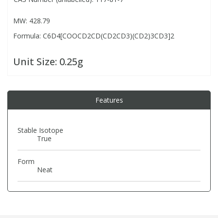
MW: 428.79
PBBs
PBBs
Steroids
Formula: C6D4[COOCD2CD(CD2CD3)(CD2)3CD3]2
PBDEs
PBDEs
Tobacco & Vaping
Unit Size:
0.25g
PCBs
PCBs
Vitamins
Features
Pesticides
Pesticides
View All Research Chemicals...
Stable Isotope
True
PFAS
PFAS
Form
Pharmaceuticals
Pharmaceuticals
Neat
Phenols & Aromatics
Phenols & Aromatics