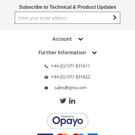
Phthalates
Phthalates
Subscribe to Technical & Product Updates
Steroids
Steroids
Thyroxines
Thyroxines
Account
Further Information
Tobacco & Vaping
Tobacco & Vaping
+44 (0)1371 831611
Toxicology
Toxicology
+44 (0)1371 831622
sales@qmx.com
Toxins
Toxins
Vitamins
Vitamins
VOCs
VOCs