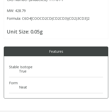
MW: 428.79
PBBs
PBBs
Steroids
Formula: C6D4[COOCD2CD(CD2CD3)(CD2)3CD3]2
PBDEs
PBDEs
Tobacco & Vaping
Unit Size:
0.05g
PCBs
PCBs
Vitamins
Features
Pesticides
Pesticides
View All Research Chemicals...
Stable Isotope
True
PFAS
PFAS
Form
Pharmaceuticals
Pharmaceuticals
Neat
Phenols & Aromatics
Phenols & Aromatics