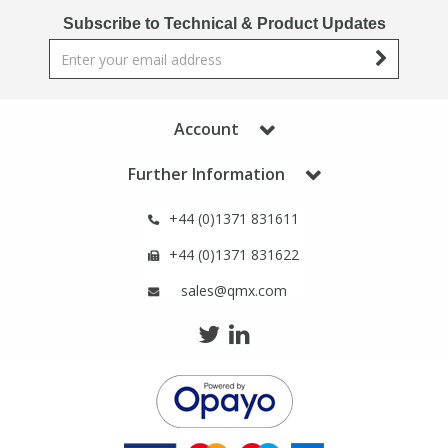
Phthalates
Phthalates
Subscribe to Technical & Product Updates
Steroids
Steroids
Thyroxines
Thyroxines
Account
Further Information
Tobacco & Vaping
Tobacco & Vaping
+44 (0)1371 831611
Toxicology
Toxicology
+44 (0)1371 831622
sales@qmx.com
Toxins
Toxins
Vitamins
Vitamins
VOCs
VOCs