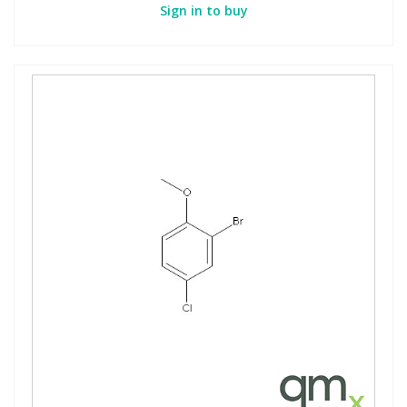
Sign in to buy