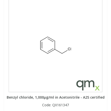
Benzyl chloride, 1,000µg/ml in Acetonitrile - A2S certified
Code:
QX161347