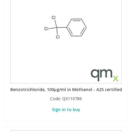
Benzotrichloride, 100µg/ml in Methanol - A2S certified
Code:
QX110786
Sign in to buy