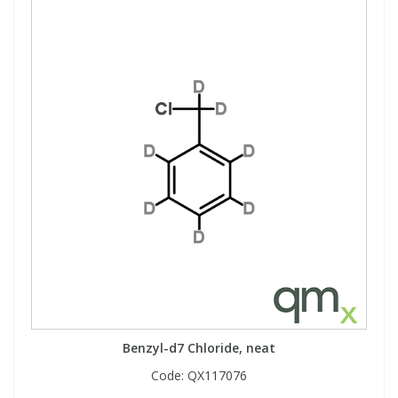
Benzyl-d7 Chloride, neat
Code:
QX117076