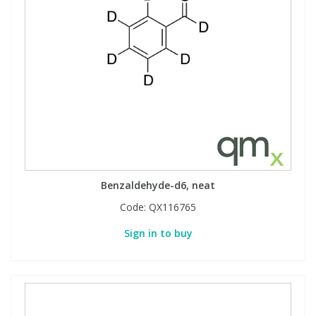
View All Organic Reference Materials...
View All Stable Isotopes...
Benzaldehyde-d6, neat
Code:
QX116765
Sign in to buy