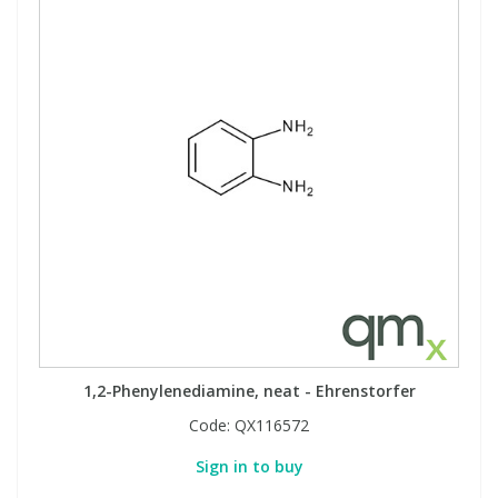
1,2-Phenylenediamine, neat - Ehrenstorfer
Code:
QX116572
Sign in to buy