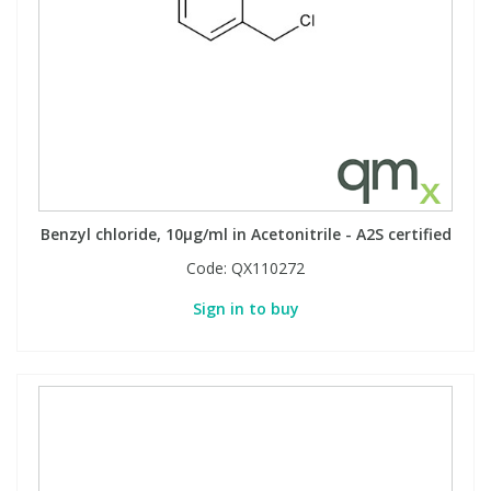
Benzyl chloride, 10µg/ml in Acetonitrile - A2S certified
Code:
QX110272
Sign in to buy