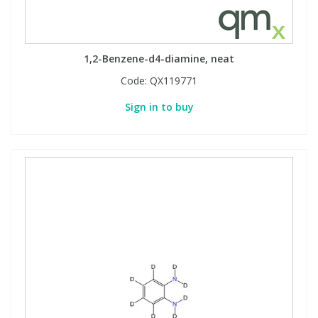
1,2-Benzene-d4-diamine, neat
Code:
QX119771
Sign in to buy