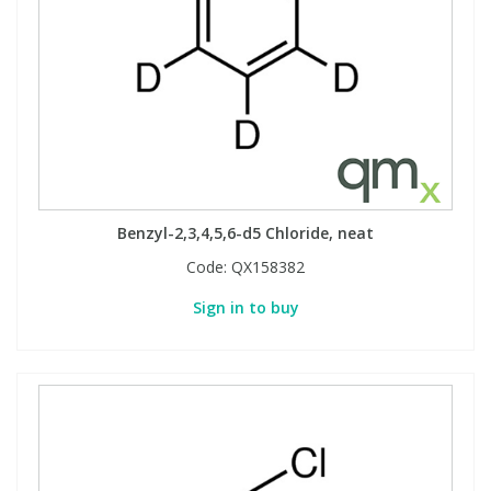
Benzyl-2,3,4,5,6-d5 Chloride, neat
Code:
QX158382
Sign in to buy