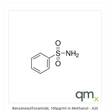
Benzenesulfonamide, 100µg/ml in Methanol - A2S