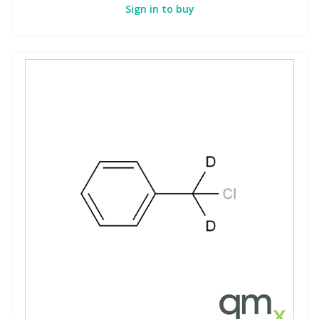
Sign in to buy