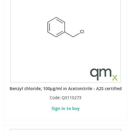
Benzyl chloride, 100µg/ml in Acetonitrile - A2S certified
Code:
QX110273
Sign in to buy