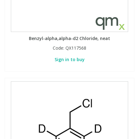
Benzyl-alpha,alpha-d2 Chloride, neat
Code:
QX117568
Sign in to buy