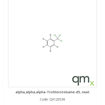
alpha,alpha,alpha-Trichlorotoluene-d5, neat
Code:
QX120536