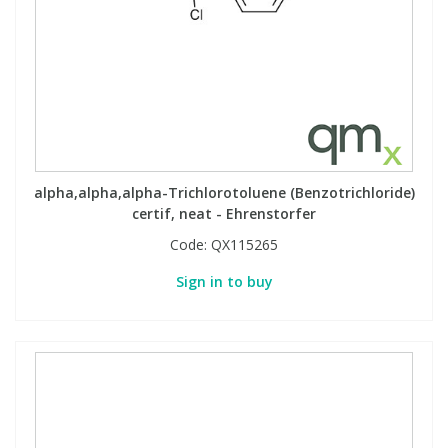
alpha,alpha,alpha-Trichlorotoluene (Benzotrichloride)
certif, neat - Ehrenstorfer
Code:
QX115265
Sign in to buy