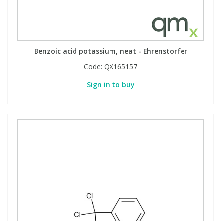
Benzoic acid potassium, neat - Ehrenstorfer
Code:
QX165157
Sign in to buy