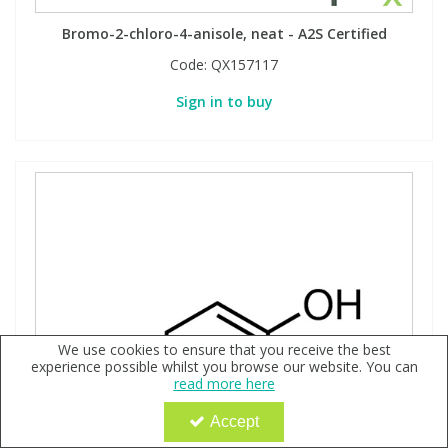
Bromo-2-chloro-4-anisole, neat - A2S Certified
Code:
QX157117
Sign in to buy
We use cookies to ensure that you receive the best
experience possible whilst you browse our website. You can
read more here
Accept