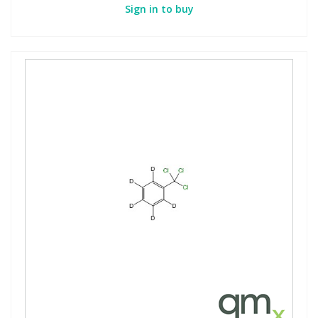
Sign in to buy