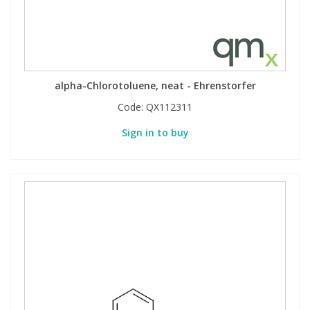
alpha-Chlorotoluene, neat - Ehrenstorfer
Code:
QX112311
Sign in to buy