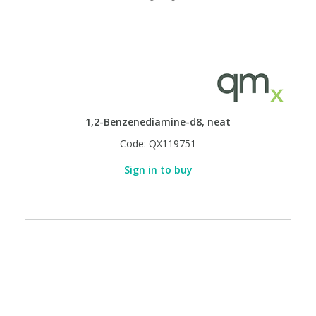
1,2-Benzenediamine-d8, neat
Code:
QX119751
Sign in to buy