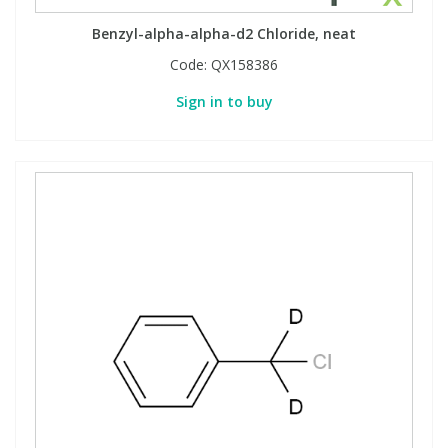
Benzyl-alpha-alpha-d2 Chloride, neat
Code:
QX158386
Sign in to buy