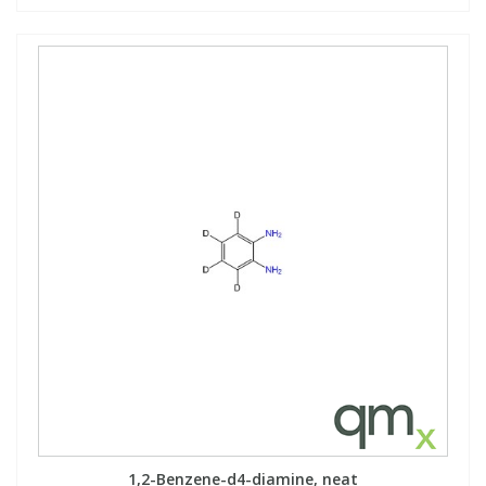
1,2-Benzene-d4-diamine, neat