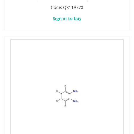
Code:
QX119770
Sign in to buy