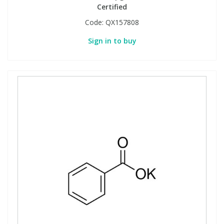
Certified
Code:
QX157808
Sign in to buy