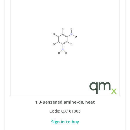
1,3-Benzenediamine-d8, neat
Code:
QX161005
Sign in to buy