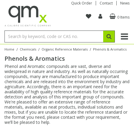
Quick Order
Contact
News
0 Items
Amino Acids
Amino Acids
Single Element ICP/ICP-MS
Single Element in Oil
Brix & Refractive Index
Amino Acids
Instruments
Bottles
96-Well Multi-Tier
Inert Sample Introduction
Graphite Furnace Tubes
Fusion Fluxes
Autosampler Vials
Organic Reference Materials
Block Digestion
ICP & ICP-MS
Bile Acids
Bile Acids
Multi-Element ICP/ICP-MS
Multi-Element in Oil
Colour
Bile Acids
Tubes & Filters
Vials
Storage & Collection
Pump Tubing
Hollow Cathode Lamps
Sample Cells
EPA (VOA/VOC) Sampling Vials
Inert Hotplates
Stable Isotopes
AA
/
/
/
Home
Chemicals
Organic Reference Materials
Phenols & Aromatics
Phenols & Aromatics
Carnitines
Biochemicals
Single Element AA
Base/Blank Oil & Solvent
Density
Biochemicals
Digestion Vessels
Assay Plates
By Instrument
Matrix Modifiers
Sample Pressing
Speciality Vials
Acid Purification
Inorganic Standards
XRF
Phenol and Aromatic compounds are vast, diverse and
widespread in nature and industry. As well as naturally occurring
Chloroparaffins
Cannabinoids
Ion Chromatography
Sulfur in Oil
Flame Photometry
Cannabinoids
Jars
Sample Prep & Filtration
ICP-MS Cones
Quartz Cells
Thin Film
Low Volume Inserts
compounds, many are manufactured to produce important
Vessel Cleaning
Autosampler/Sample Tubes
Conostan Standards
chemicals and are released into the environment by industry and
agriculture. Accordingly, there is an important need for the
availability of high quality reference materials for the accurate
Clinical
Carnitines
Reference Materials
Chlorine in Oil
Karl Fischer
Carnitines
Filtration
Closures & Seals
Nebulizers
Closures & Septa
Purification & Concentration
Crucibles
Physical Standards
detection and analysis of this important group of compounds.
We're pleased to offer an extensive range of reference
materials, available as neat products, individual solutions and
Dye Compounds
Clinical
Electrochemistry
Acid & Base Number
Melting Point
Dye Compounds
Tubes
Sealers & Cappers
Spray Chambers
Sampling & Storage
Blowdown Evaporators
mixes, but if you are unable to locate the reference standard or
Rotating Disk Electrode
Research Chemicals
the format you need, please contact with your requirement,
we’ll be pleased to help.
Explosives
Dye Compounds
Isotope Dilution
Viscosity
Osmolality
Fatty Acids
Closures
Manifolds & Accessories
Torches
Accessories
Autodiluters & Dispensers