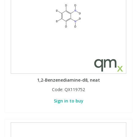
1,2-Benzenediamine-d8, neat
Code:
QX119752
Sign in to buy