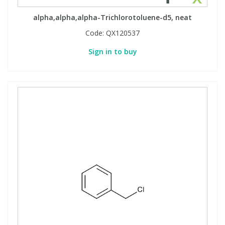
alpha,alpha,alpha-Trichlorotoluene-d5, neat
Code:
QX120537
Sign in to buy