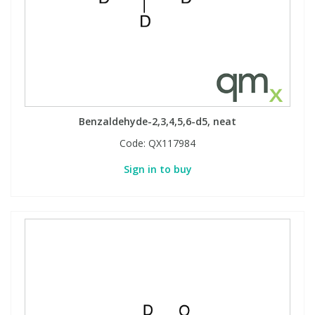
Phthalates
Phthalates
Steroids
Steroids
Thyroxines
Thyroxines
Benzaldehyde-2,3,4,5,6-d5, neat
Tobacco & Vaping
Tobacco & Vaping
Code:
QX117984
Sign in to buy
Toxicology
Toxicology
Toxins
Toxins
Vitamins
Vitamins
VOCs
VOCs