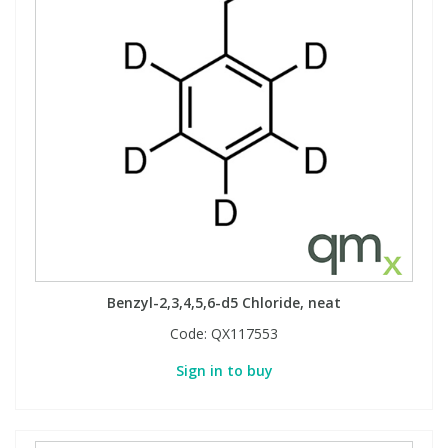
Benzyl-2,3,4,5,6-d5 Chloride, neat
Code:
QX117553
Sign in to buy