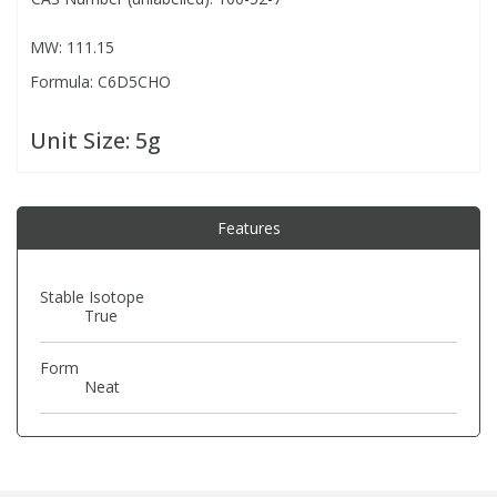
MW: 111.15
PBBs
PBBs
Steroids
Formula: C6D5CHO
PBDEs
PBDEs
Tobacco & Vaping
Unit Size:
5g
PCBs
PCBs
Vitamins
Features
Pesticides
Pesticides
View All Research Chemicals...
Stable Isotope
True
PFAS
PFAS
Form
Pharmaceuticals
Pharmaceuticals
Neat
Phenols & Aromatics
Phenols & Aromatics