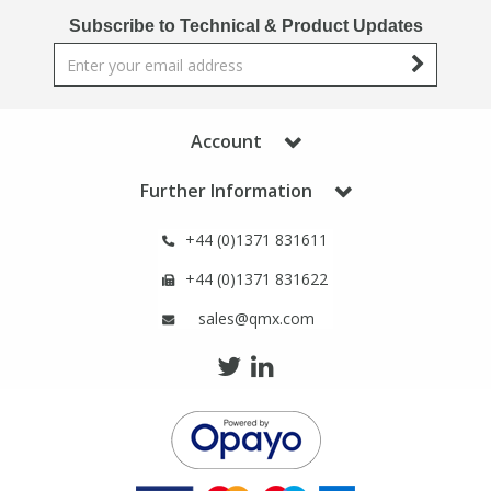
Phthalates
Phthalates
Subscribe to Technical & Product Updates
Steroids
Steroids
Thyroxines
Thyroxines
Account
Further Information
Tobacco & Vaping
Tobacco & Vaping
+44 (0)1371 831611
Toxicology
Toxicology
+44 (0)1371 831622
sales@qmx.com
Toxins
Toxins
Vitamins
Vitamins
VOCs
VOCs