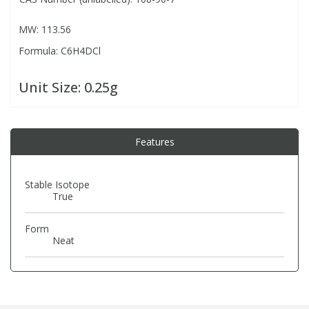
MW: 113.56
PBBs
PBBs
Steroids
Formula: C6H4DCl
PBDEs
PBDEs
Tobacco & Vaping
Unit Size:
0.25g
PCBs
PCBs
Vitamins
Features
Pesticides
Pesticides
View All Research Chemicals...
Stable Isotope
True
PFAS
PFAS
Form
Pharmaceuticals
Pharmaceuticals
Neat
Phenols & Aromatics
Phenols & Aromatics