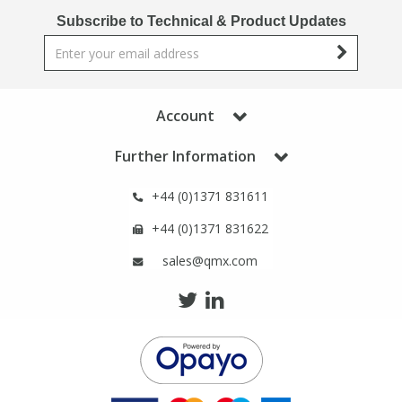
Phthalates
Phthalates
Subscribe to Technical & Product Updates
Steroids
Steroids
Thyroxines
Thyroxines
Account
Further Information
Tobacco & Vaping
Tobacco & Vaping
+44 (0)1371 831611
Toxicology
Toxicology
+44 (0)1371 831622
sales@qmx.com
Toxins
Toxins
Vitamins
Vitamins
VOCs
VOCs