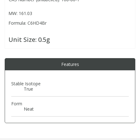
MW: 161.03
PBBs
PBBs
Steroids
Formula: C6HD4Br
PBDEs
PBDEs
Tobacco & Vaping
Unit Size:
0.5g
PCBs
PCBs
Vitamins
Features
Pesticides
Pesticides
View All Research Chemicals...
Stable Isotope
True
PFAS
PFAS
Form
Pharmaceuticals
Pharmaceuticals
Neat
Phenols & Aromatics
Phenols & Aromatics