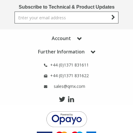
Phthalates
Phthalates
Subscribe to Technical & Product Updates
Steroids
Steroids
Thyroxines
Thyroxines
Account
Further Information
Tobacco & Vaping
Tobacco & Vaping
+44 (0)1371 831611
Toxicology
Toxicology
+44 (0)1371 831622
sales@qmx.com
Toxins
Toxins
Vitamins
Vitamins
VOCs
VOCs