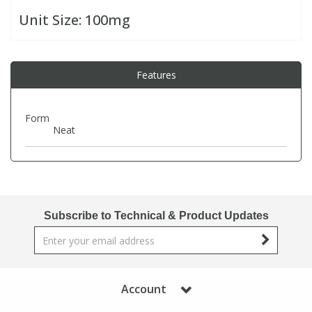
Unit Size:
100mg
PBBs
PBBs
Steroids
Features
PBDEs
PBDEs
Tobacco & Vaping
PCBs
PCBs
Vitamins
Form
Neat
Pesticides
Pesticides
View All Research Chemicals...
PFAS
PFAS
Subscribe to Technical & Product Updates
Pharmaceuticals
Pharmaceuticals
Phenols & Aromatics
Phenols & Aromatics
Account