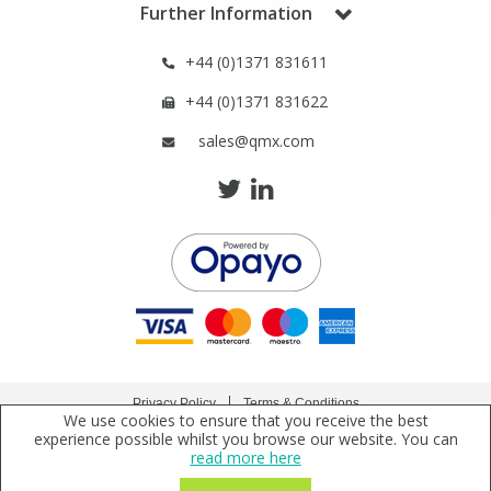
Further Information
Phthalates
Phthalates
+44 (0)1371 831611
Steroids
Steroids
+44 (0)1371 831622
Thyroxines
Thyroxines
sales@qmx.com
Tobacco & Vaping
Tobacco & Vaping
Toxicology
Toxicology
Toxins
Toxins
Vitamins
Vitamins
Privacy Policy
Terms & Conditions
We use cookies to ensure that you receive the best
Copyright © 2021 Qmx Laboratories Ltd. All Rights Reserved.
experience possible whilst you browse our website. You can
VOCs
VOCs
read more here
Qmx Laboratories Ltd. is a company registered in England | Registered Office: Qmx