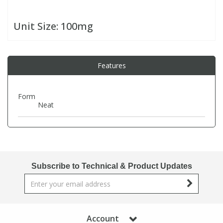
Unit Size:
100mg
PBBs
PBBs
Steroids
PBDEs
PBDEs
Tobacco & Vaping
Features
PCBs
PCBs
Vitamins
Form
Neat
Pesticides
Pesticides
View All Research Chemicals...
PFAS
PFAS
Subscribe to Technical & Product Updates
Pharmaceuticals
Pharmaceuticals
Phenols & Aromatics
Phenols & Aromatics
Account