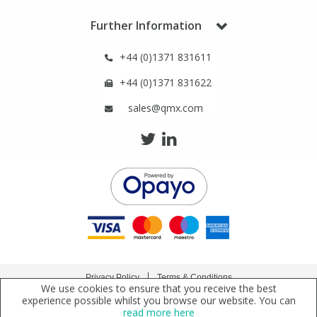
Phthalates
Phthalates
Further Information
Steroids
Steroids
+44 (0)1371 831611
+44 (0)1371 831622
Thyroxines
Thyroxines
sales@qmx.com
Tobacco & Vaping
Tobacco & Vaping
Toxicology
Toxicology
Toxins
Toxins
Vitamins
Vitamins
Privacy Policy
Terms & Conditions
We use cookies to ensure that you receive the best
VOCs
VOCs
Copyright © 2021 Qmx Laboratories Ltd. All Rights Reserved.
experience possible whilst you browse our website. You can
read more here