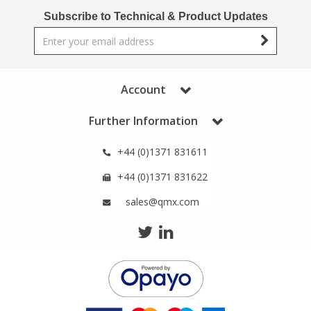
Phthalates
Phthalates
Subscribe to Technical & Product Updates
Steroids
Steroids
Thyroxines
Thyroxines
Account
Further Information
Tobacco & Vaping
Tobacco & Vaping
+44 (0)1371 831611
Toxicology
Toxicology
+44 (0)1371 831622
sales@qmx.com
Toxins
Toxins
Vitamins
Vitamins
VOCs
VOCs