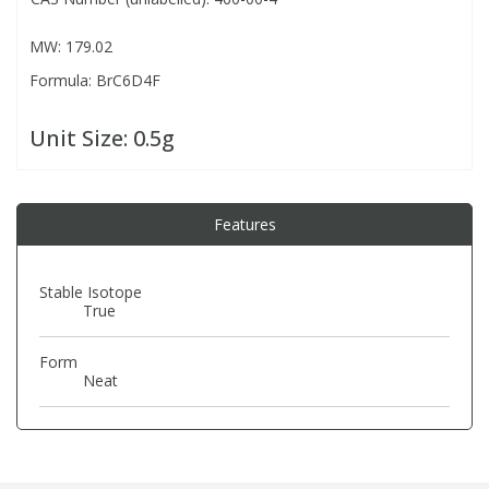
MW: 179.02
PBBs
PBBs
Steroids
Formula: BrC6D4F
PBDEs
PBDEs
Tobacco & Vaping
Unit Size:
0.5g
PCBs
PCBs
Vitamins
Features
Pesticides
Pesticides
View All Research Chemicals...
Stable Isotope
True
PFAS
PFAS
Form
Pharmaceuticals
Pharmaceuticals
Neat
Phenols & Aromatics
Phenols & Aromatics