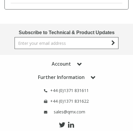
Phthalates
Phthalates
Steroids
Steroids
Subscribe to Technical & Product Updates
Thyroxines
Thyroxines
Tobacco & Vaping
Tobacco & Vaping
Account
Toxicology
Toxicology
Further Information
Toxins
Toxins
+44 (0)1371 831611
+44 (0)1371 831622
Vitamins
Vitamins
sales@qmx.com
VOCs
VOCs