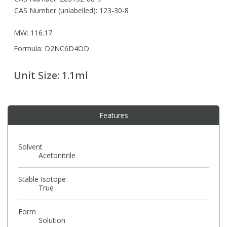
CAS Number (unlabelled): 123-30-8
PBBs
PBBs
Steroids
MW: 116.17
Formula: D2NC6D4OD
PBDEs
PBDEs
Tobacco & Vaping
Unit Size:
1.1ml
PCBs
PCBs
Vitamins
Pesticides
Pesticides
View All Research Chemicals...
Features
PFAS
PFAS
Solvent
Acetonitrile
Pharmaceuticals
Pharmaceuticals
Stable Isotope
True
Phenols & Aromatics
Phenols & Aromatics
Form
Solution