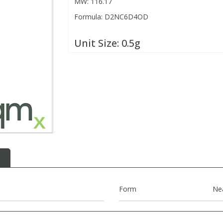
MW: 116.17
Formula: D2NC6D4OD
Unit Size:
0.5g
Form
Ne