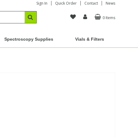
Sign In
Quick Order
Contact
News
0 Items
Spectroscopy Supplies
Vials & Filters