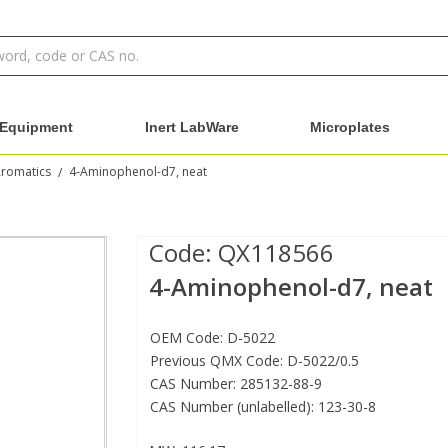
Equipment
Inert LabWare
Microplates
Aromatics
4-Aminophenol-d7, neat
/
Code:
QX118566
4-Aminophenol-d7, neat
OEM Code: D-5022
Previous QMX Code: D-5022/0.5
CAS Number: 285132-88-9
CAS Number (unlabelled): 123-30-8