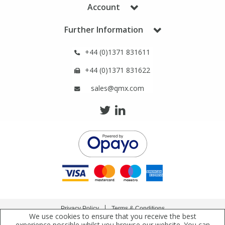
Phthalates
Phthalates
Account
Further Information
Steroids
Steroids
+44 (0)1371 831611
Thyroxines
Thyroxines
+44 (0)1371 831622
sales@qmx.com
Tobacco & Vaping
Tobacco & Vaping
Toxicology
Toxicology
Toxins
Toxins
Vitamins
Vitamins
VOCs
VOCs
Privacy Policy
Terms & Conditions
We use cookies to ensure that you receive the best
Copyright © 2021 Qmx Laboratories Ltd. All Rights Reserved.
experience possible whilst you browse our website. You can