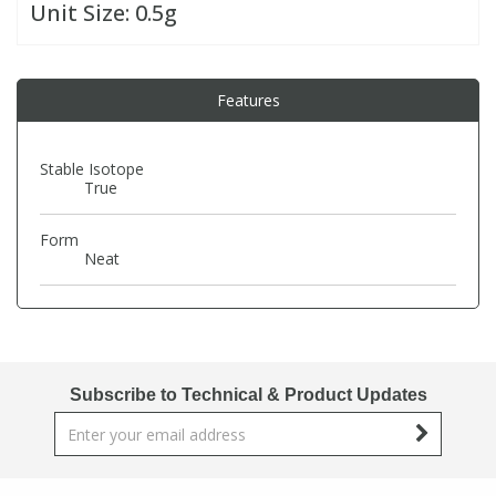
Unit Size:
0.5g
PBBs
PBBs
Steroids
Features
PBDEs
PBDEs
Tobacco & Vaping
Stable Isotope
PCBs
PCBs
Vitamins
True
Form
Pesticides
Pesticides
View All Research Chemicals...
Neat
PFAS
PFAS
Pharmaceuticals
Pharmaceuticals
Subscribe to Technical & Product Updates
Phenols & Aromatics
Phenols & Aromatics