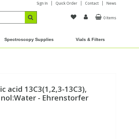
Sign In
Quick Order
Contact
News
0 Items
Spectroscopy Supplies
Vials & Filters
c acid 13C3(1,2,3-13C3),
ol:Water - Ehrenstorfer