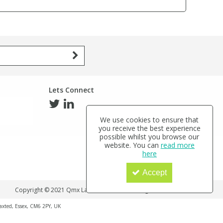
Lets Connect
We use cookies to ensure that
you receive the best experience
possible whilst you browse our
website. You can
read more
here
Accept
Copyright © 2021 Qmx Laboratories Ltd. All Rights Reserved.
haxted, Essex, CM6 2PY, UK