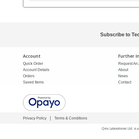
PBBs
PBBs
Steroids
PBDEs
PBDEs
Tobacco & Vaping
Subscribe to Te
PCBs
PCBs
Vitamins
Account
Further 
Quick Order
Request An 
Pesticides
Pesticides
View All Research Chemicals...
Account Details
About
Orders
News
Saved Items
Contact
PFAS
PFAS
Pharmaceuticals
Pharmaceuticals
Privacy Policy
Terms & Conditions
Phenols & Aromatics
Phenols & Aromatics
Qmx Laboratories Ltd. is 