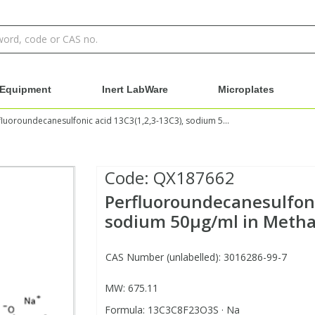
Equipment
Inert LabWare
Microplates
Perfluoroundecanesulfonic acid 13C3(1,2,3-13C3), sodium 50µg/ml in Methanol:Water - Ehrenstorfer
Code:
QX187662
Perfluoroundecanesulfoni
sodium 50µg/ml in Methan
CAS Number (unlabelled): 3016286-99-7
MW: 675.11
Formula: 13C3C8F23O3S · Na