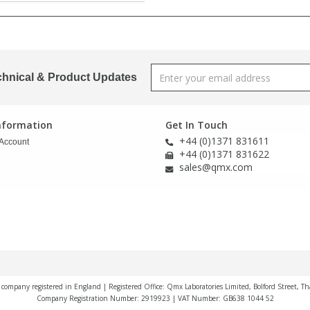
chnical & Product Updates
Information
Get In Touch
+44 (0)1371 831611
Account
+44 (0)1371 831622
sales@qmx.com
a company registered in England | Registered Office: Qmx Laboratories Limited, Bolford Street, T
Company Registration Number: 2919923 | VAT Number: GB638 1044 52