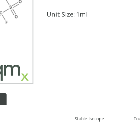
Unit Size:
1ml
Stable Isotope
Tr