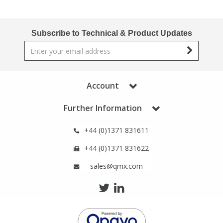
Phthalates
Phthalates
Subscribe to Technical & Product Updates
Steroids
Steroids
Thyroxines
Thyroxines
Account
Tobacco & Vaping
Tobacco & Vaping
Further Information
Toxicology
Toxicology
+44 (0)1371 831611
+44 (0)1371 831622
Toxins
Toxins
sales@qmx.com
Vitamins
Vitamins
VOCs
VOCs