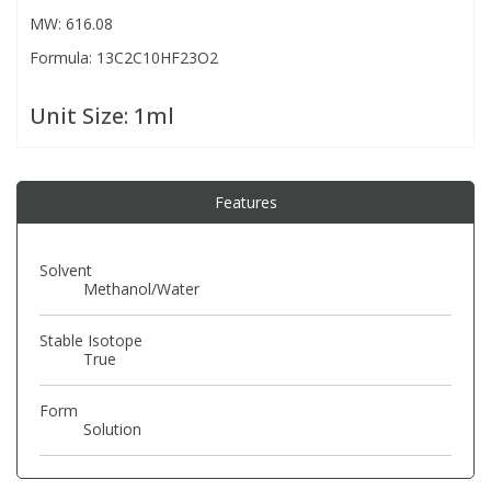
MW: 616.08
Formula: 13C2C10HF23O2
PBBs
PBBs
Steroids
Unit Size:
1ml
PBDEs
PBDEs
Tobacco & Vaping
PCBs
PCBs
Vitamins
Features
Pesticides
Pesticides
View All Research Chemicals...
Solvent
Methanol/Water
PFAS
PFAS
Stable Isotope
True
Pharmaceuticals
Pharmaceuticals
Form
Solution
Phenols & Aromatics
Phenols & Aromatics