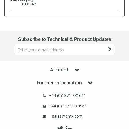
Phthalates
Phthalates
BDE 47
Steroids
Steroids
Thyroxines
Thyroxines
Subscribe to Technical & Product Updates
Tobacco & Vaping
Tobacco & Vaping
Account
Toxicology
Toxicology
Further Information
Toxins
Toxins
+44 (0)1371 831611
Vitamins
Vitamins
+44 (0)1371 831622
sales@qmx.com
VOCs
VOCs