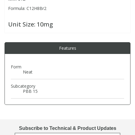
Formula: C12H8Br2
PBBs
PBBs
Steroids
Unit Size:
10mg
PBDEs
PBDEs
Tobacco & Vaping
Features
PCBs
PCBs
Vitamins
Form
Pesticides
Pesticides
View All Research Chemicals...
Neat
PFAS
PFAS
Subcategory
PBB 15
Pharmaceuticals
Pharmaceuticals
Phenols & Aromatics
Phenols & Aromatics
Subscribe to Technical & Product Updates