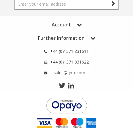
Phthalates
Phthalates
Steroids
Steroids
Account
Further Information
Thyroxines
Thyroxines
+44 (0)1371 831611
Tobacco & Vaping
Tobacco & Vaping
+44 (0)1371 831622
Toxicology
Toxicology
sales@qmx.com
Toxins
Toxins
Vitamins
Vitamins
VOCs
VOCs