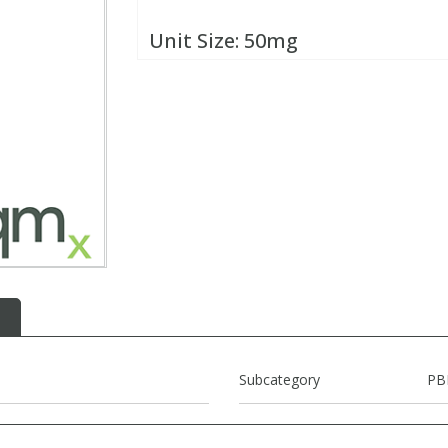
Unit Size:
50mg
Subcategory
PB