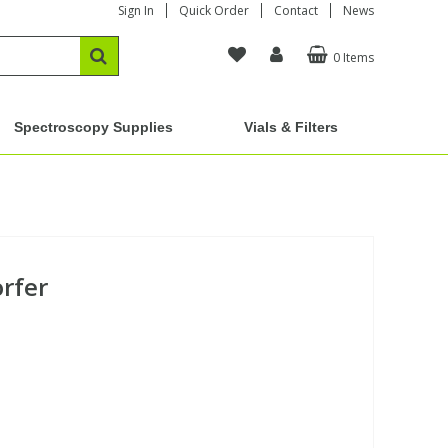
Sign In
Quick Order
Contact
News
0 Items
Spectroscopy Supplies
Vials & Filters
orfer