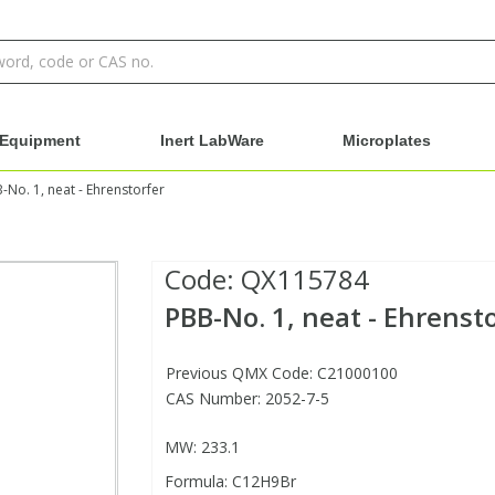
Equipment
Inert LabWare
Microplates
-No. 1, neat - Ehrenstorfer
Code:
QX115784
PBB-No. 1, neat - Ehrenst
Previous QMX Code: C21000100
CAS Number: 2052-7-5
MW: 233.1
Formula: C12H9Br