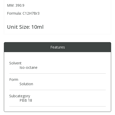
MW: 390.9
Formula: C12H7Br3
PBBs
PBBs
Steroids
Unit Size:
10ml
PBDEs
PBDEs
Tobacco & Vaping
PCBs
PCBs
Vitamins
Features
Pesticides
Pesticides
View All Research Chemicals...
Solvent
Iso-octane
PFAS
PFAS
Form
Solution
Pharmaceuticals
Pharmaceuticals
Subcategory
PBB 18
Phenols & Aromatics
Phenols & Aromatics