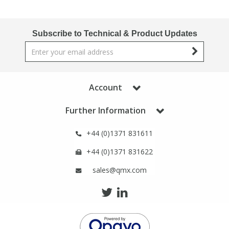
Phthalates
Phthalates
Subscribe to Technical & Product Updates
Steroids
Steroids
Thyroxines
Thyroxines
Account
Tobacco & Vaping
Tobacco & Vaping
Further Information
Toxicology
Toxicology
+44 (0)1371 831611
+44 (0)1371 831622
Toxins
Toxins
sales@qmx.com
Vitamins
Vitamins
VOCs
VOCs