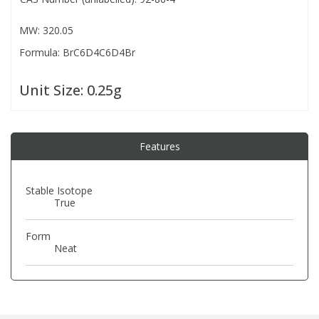
MW: 320.05
PBBs
PBBs
Steroids
Formula: BrC6D4C6D4Br
PBDEs
PBDEs
Tobacco & Vaping
Unit Size:
0.25g
PCBs
PCBs
Vitamins
Features
Pesticides
Pesticides
View All Research Chemicals...
Stable Isotope
True
PFAS
PFAS
Form
Pharmaceuticals
Pharmaceuticals
Neat
Phenols & Aromatics
Phenols & Aromatics