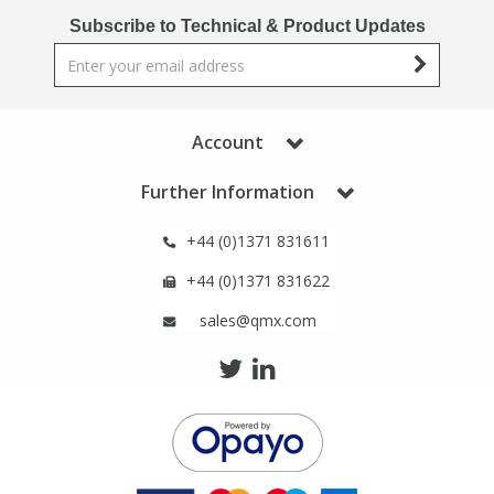
Phthalates
Phthalates
Subscribe to Technical & Product Updates
Steroids
Steroids
Thyroxines
Thyroxines
Account
Further Information
Tobacco & Vaping
Tobacco & Vaping
+44 (0)1371 831611
Toxicology
Toxicology
+44 (0)1371 831622
sales@qmx.com
Toxins
Toxins
Vitamins
Vitamins
VOCs
VOCs