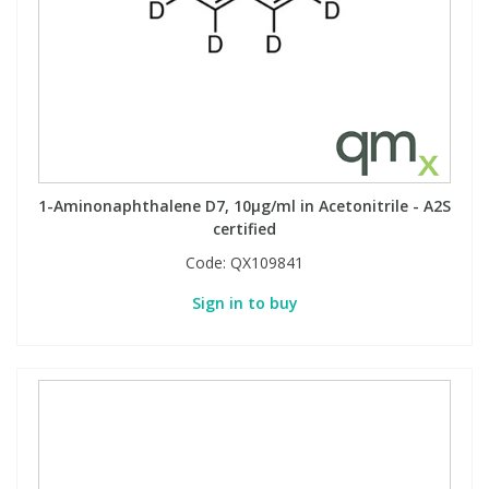
1-Aminonaphthalene D7, 10µg/ml in Acetonitrile - A2S
certified
Code:
QX109841
Sign in to buy