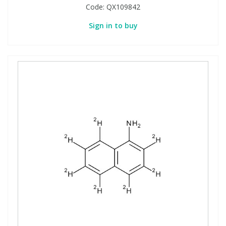
Code:
QX109842
Sign in to buy