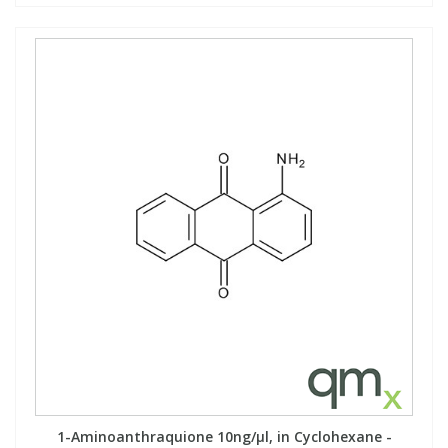
1-Aminoanthraquione 10ng/µl, in Cyclohexane -