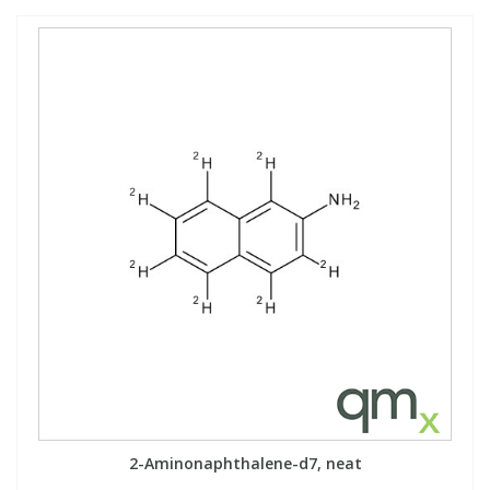
2-Aminonaphthalene-d7, neat