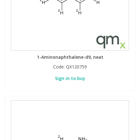
1-Aminonaphthalene-d9, neat
Code:
QX120759
Sign in to buy