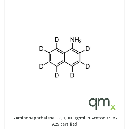
1-Aminonaphthalene D7, 1,000µg/ml in Acetonitrile -
A2S certified