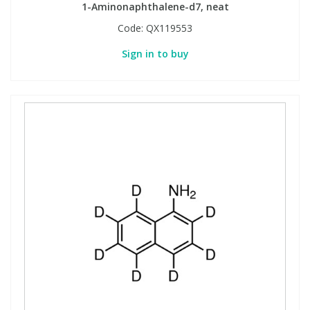
1-Aminonaphthalene-d7, neat
Code:
QX119553
Sign in to buy