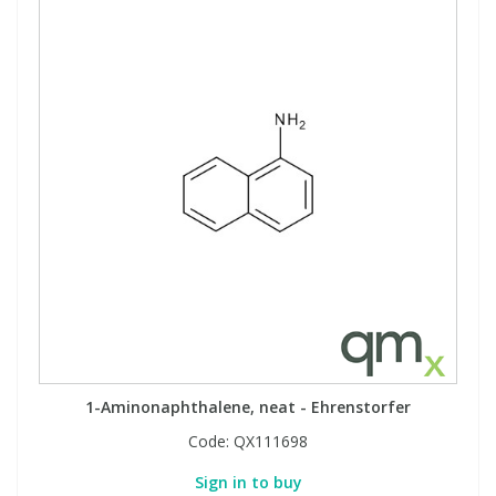
1-Aminonaphthalene, neat - Ehrenstorfer
Code:
QX111698
Sign in to buy