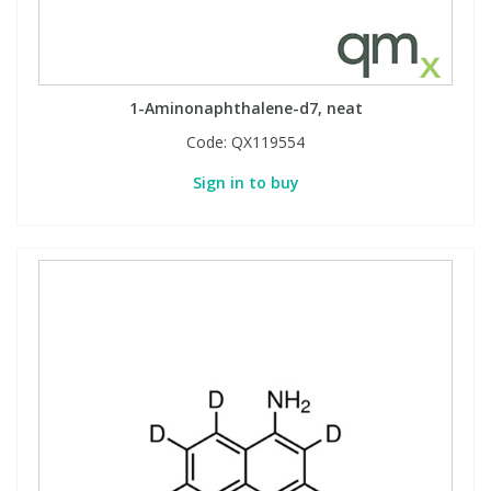
1-Aminonaphthalene-d7, neat
Code:
QX119554
Sign in to buy