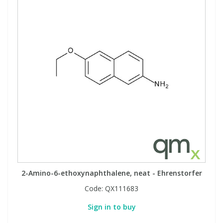
View All Organic Reference Materials...
View All Stable Isotopes...
2-Amino-6-ethoxynaphthalene, neat - Ehrenstorfer
Code:
QX111683
Sign in to buy