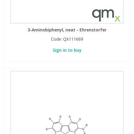
3-Aminobiphenyl, neat - Ehrenstorfer
Code:
QX111669
Sign in to buy