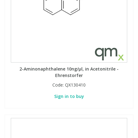
2-Aminonaphthalene 10ng/µl, in Acetonitrile -
Ehrenstorfer
Code:
QX130410
Sign in to buy