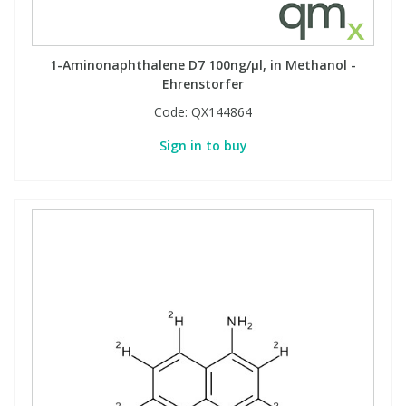
1-Aminonaphthalene D7 100ng/µl, in Methanol -
Ehrenstorfer
Code:
QX144864
Sign in to buy