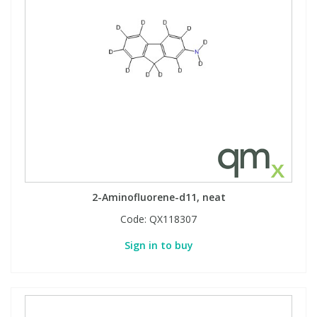
2-Aminofluorene-d11, neat
Code:
QX118307
Sign in to buy