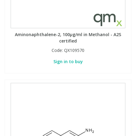
Aminonaphthalene-2, 100µg/ml in Methanol - A2S
certified
Code:
QX109570
Sign in to buy