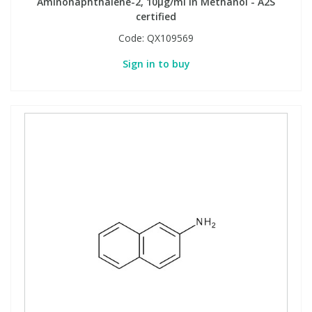
Aminonaphthalene-2, 10µg/ml in Methanol - A2S
certified
Code:
QX109569
Sign in to buy