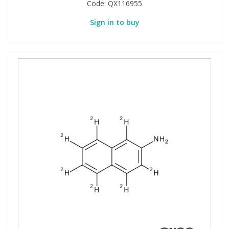
Code:
QX116955
Sign in to buy