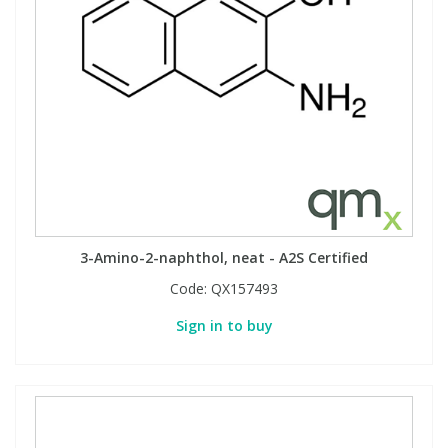
Phthalates
Phthalates
Steroids
Steroids
Thyroxines
Thyroxines
Tobacco & Vaping
Tobacco & Vaping
Toxicology
Toxicology
3-Amino-2-naphthol, neat - A2S Certified
Code:
QX157493
Toxins
Toxins
Sign in to buy
Vitamins
Vitamins
VOCs
VOCs