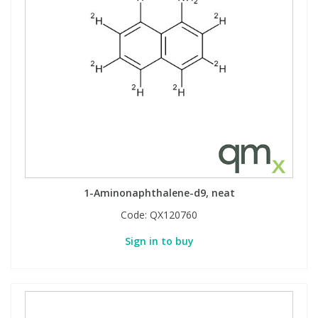
1-Aminonaphthalene-d9, neat
Code:
QX120760
Sign in to buy