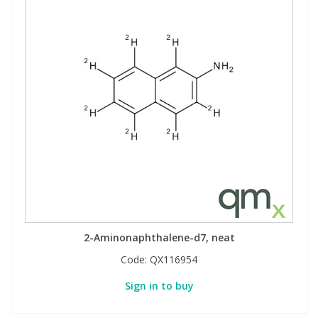
2-Aminonaphthalene-d7, neat
Code:
QX116954
Sign in to buy