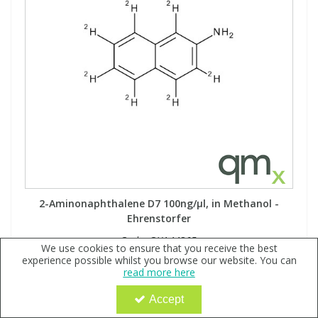
2-Aminonaphthalene D7 100ng/µl, in Methanol -
Ehrenstorfer
Code:
QX144865
We use cookies to ensure that you receive the best
experience possible whilst you browse our website. You can
Sign in to buy
read more here
Accept