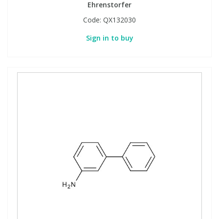
Ehrenstorfer
Code:
QX132030
Sign in to buy