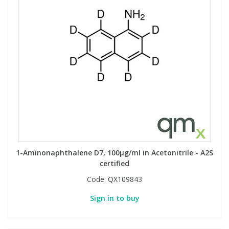
1-Aminonaphthalene D7, 100µg/ml in Acetonitrile - A2S
certified
Code:
QX109843
Sign in to buy