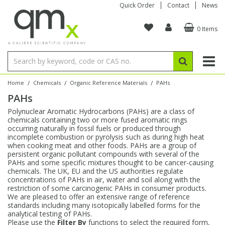
Quick Order
Contact
News
0 Items
Amino Acids
Amino Acids
Single Element ICP/ICP-MS
Single Element in Oil
Brix & Refractive Index
Amino Acids
Instruments
Bottles
96-Well Multi-Tier
Inert Sample Introduction
Graphite Furnace Tubes
Fusion Fluxes
Autosampler Vials
Organic Reference Materials
Block Digestion
ICP & ICP-MS
Bile Acids
Bile Acids
Multi-Element ICP/ICP-MS
Multi-Element in Oil
Colour
Bile Acids
Tubes & Filters
Vials
Storage & Collection
Pump Tubing
Hollow Cathode Lamps
Sample Cells
EPA (VOA/VOC) Sampling Vials
Inert Hotplates
Stable Isotopes
AA
/
/
/
Home
Chemicals
Organic Reference Materials
PAHs
PAHs
Carnitines
Biochemicals
Single Element AA
Base/Blank Oil & Solvent
Density
Biochemicals
Digestion Vessels
Assay Plates
By Instrument
Matrix Modifiers
Sample Pressing
Speciality Vials
Acid Purification
Inorganic Standards
XRF
Polynuclear Aromatic Hydrocarbons (PAHs) are a class of
chemicals containing two or more fused aromatic rings
Chloroparaffins
Cannabinoids
Ion Chromatography
Sulfur in Oil
Flame Photometry
Cannabinoids
Jars
Sample Prep & Filtration
ICP-MS Cones
Quartz Cells
Thin Film
Low Volume Inserts
occurring naturally in fossil fuels or produced through
Vessel Cleaning
Autosampler/Sample Tubes
Conostan Standards
incomplete combustion or pyrolysis such as during high heat
when cooking meat and other foods. PAHs are a group of
persistent organic pollutant compounds with several of the
Clinical
Carnitines
Reference Materials
Chlorine in Oil
Karl Fischer
Carnitines
Filtration
Closures & Seals
Nebulizers
Closures & Septa
Purification & Concentration
Crucibles
Physical Standards
PAHs and some specific mixtures thought to be cancer-causing
chemicals. The UK, EU and the US authorities regulate
concentrations of PAHs in air, water and soil along with the
Dye Compounds
Clinical
Electrochemistry
Acid & Base Number
Melting Point
Dye Compounds
Tubes
Sealers & Cappers
Spray Chambers
Sampling & Storage
Blowdown Evaporators
restriction of some carcinogenic PAHs in consumer products.
Rotating Disk Electrode
Research Chemicals
We are pleased to offer an extensive range of reference
standards including many isotopically labelled forms for the
analytical testing of PAHs.
Explosives
Dye Compounds
Isotope Dilution
Viscosity
Osmolality
Fatty Acids
Closures
Manifolds & Accessories
Torches
Accessories
Autodiluters & Dispensers
Please use the
Filter By
functions to select the required form,