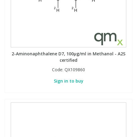
2-Aminonaphthalene D7, 100µg/ml in Methanol - A2S
certified
Code:
QX109860
Sign in to buy