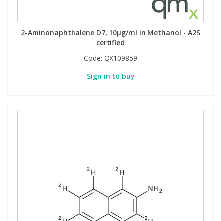
2-Aminonaphthalene D7, 10µg/ml in Methanol - A2S
certified
Code:
QX109859
Sign in to buy