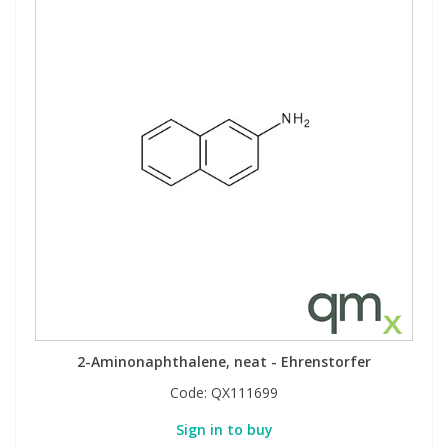
2-Aminonaphthalene, neat - Ehrenstorfer
Code:
QX111699
Sign in to buy