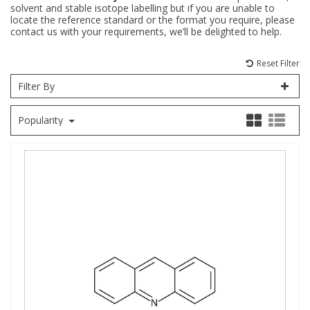
solvent and stable isotope labelling but if you are unable to
locate the reference standard or the format you require, please
Fatty Acids
Fatty Acids
High Purity Acids
Particle Size
Redox
Fluorescent Reagents
Column Components
Membrane Filters
Teledyne CETAC Supplies
contact us with your requirements, we’ll be delighted to help.
Reset Filter
Food Related
Fluorescent Reagents
High Purity Compounds
Flash Point
Spectrophotometry
Food Related
General Labware
Syringe Filters
Filter By
General Organics
Food Related
Reagents & Solutions
General Organics
Microcolumns
Popularity
Hydrocarbons
General Organics
Odours
Isotope Dilution
Hydrocarbons
Pesticides
Odours
Odours
PFAS
Organotins
Organotins
Pharmaceuticals
PAHs
PAHs
Phthalates