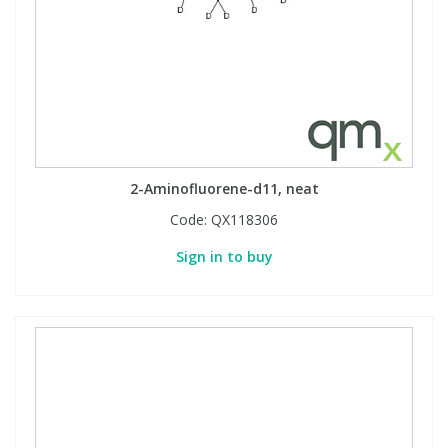
2-Aminofluorene-d11, neat
Code:
QX118306
Sign in to buy