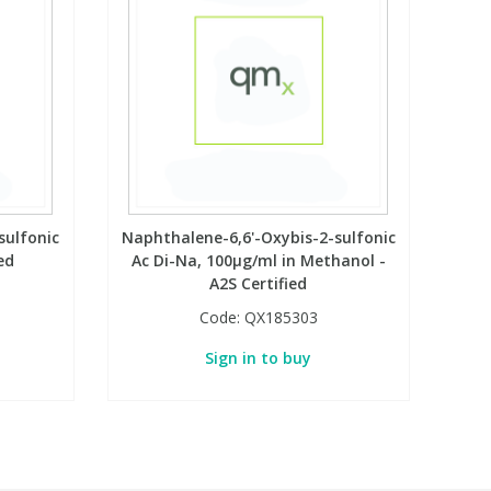
sulfonic
Naphthalene-6,6'-Oxybis-2-sulfonic
ed
Ac Di-Na, 100µg/ml in Methanol -
A2S Certified
Code:
QX185303
Sign in to buy