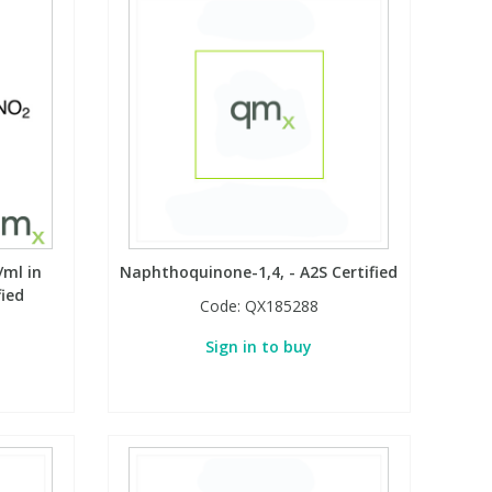
/ml in
Naphthoquinone-1,4, - A2S Certified
fied
Code:
QX185288
Sign in to buy