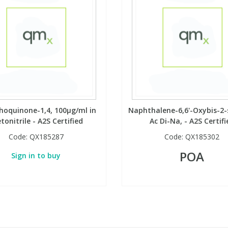
oquinone-1,4, 100µg/ml in
Naphthalene-6,6'-Oxybis-2-
tonitrile - A2S Certified
Ac Di-Na, - A2S Certifi
Code:
QX185287
Code:
QX185302
POA
Sign in to buy