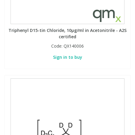
Triphenyl D15-tin Chloride, 10µg/ml in Acetonitrile - A2S
certified
Code:
QX140006
Sign in to buy