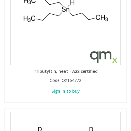
Tributyltin, neat - A2S certified
Code:
QX164772
Sign in to buy