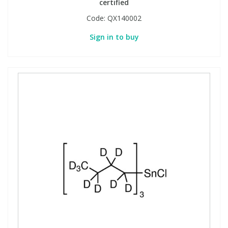
certified
Code:
QX140002
Sign in to buy