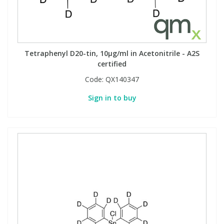
Tetraphenyl D20-tin, 10µg/ml in Acetonitrile - A2S
certified
Code:
QX140347
Sign in to buy