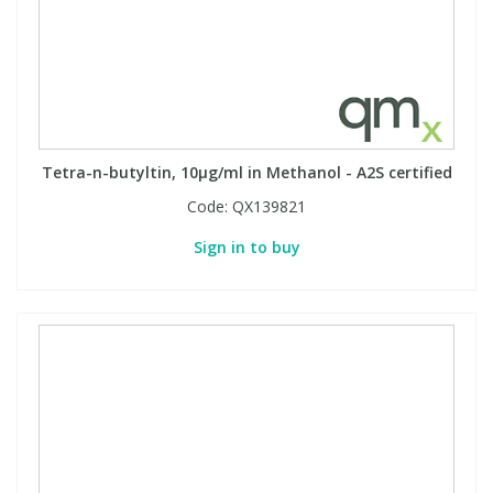
Tetra-n-butyltin, 10µg/ml in Methanol - A2S certified
Code:
QX139821
Sign in to buy