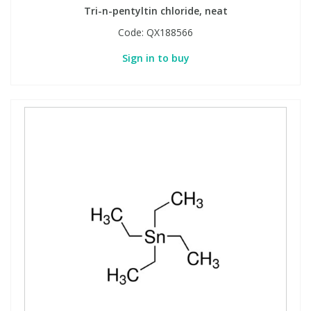
Tri-n-pentyltin chloride, neat
Code:
QX188566
PBBs
PBBs
Steroids
Sign in to buy
PBDEs
PBDEs
Tobacco & Vaping
PCBs
PCBs
Vitamins
Pesticides
Pesticides
View All Research Chemicals...
PFAS
PFAS
Pharmaceuticals
Pharmaceuticals
Phenols & Aromatics
Phenols & Aromatics