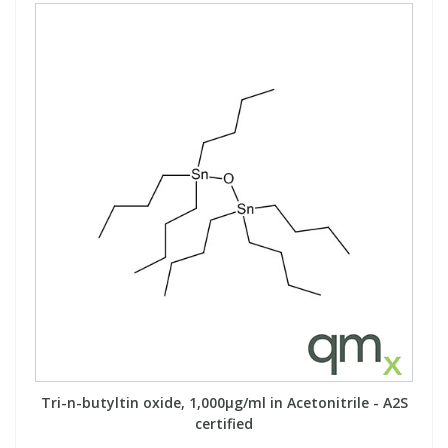
Tri-n-butyltin oxide, 1,000µg/ml in Acetonitrile - A2S
certified