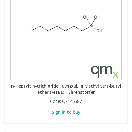
n-Heptyltin-trichloride 100ng/µl, in Methyl tert-butyl
ether (MTBE) - Ehrenstorfer
Code:
QX145387
Sign in to buy