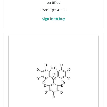
certified
Code:
QX140005
Sign in to buy