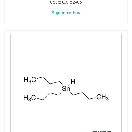
Code:
QX152406
Sign in to buy