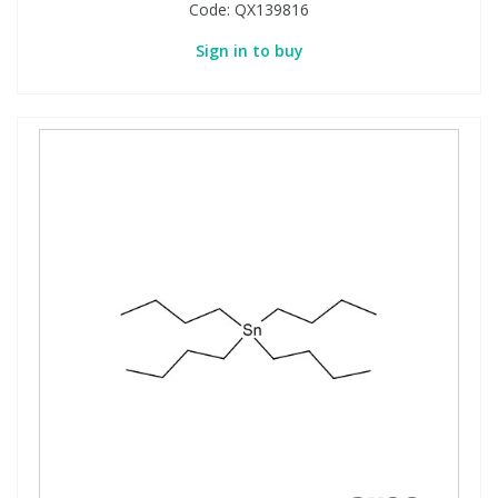
Code:
QX139816
Sign in to buy