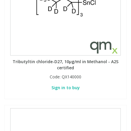
Tributyltin chloride-D27, 10µg/ml in Methanol - A2S
certified
Code:
QX140000
Sign in to buy