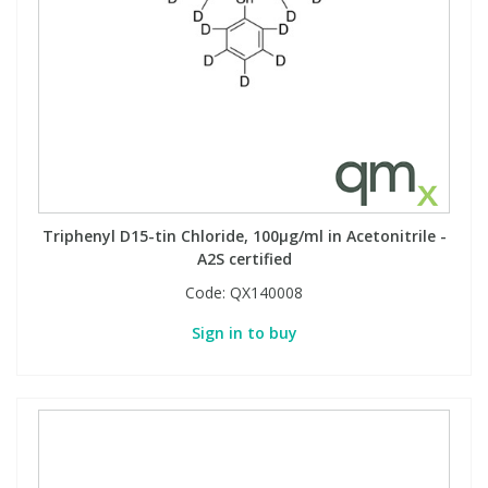
Triphenyl D15-tin Chloride, 100µg/ml in Acetonitrile -
A2S certified
Code:
QX140008
Sign in to buy