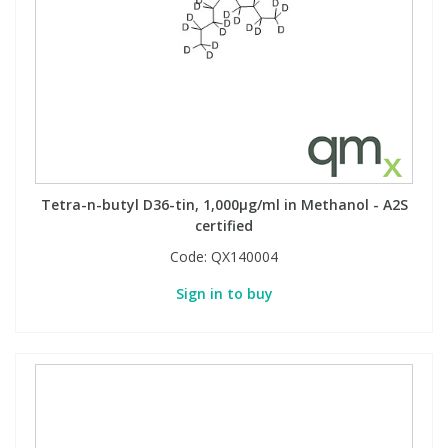
Tetra-n-butyl D36-tin, 1,000µg/ml in Methanol - A2S
certified
Code:
QX140004
Sign in to buy