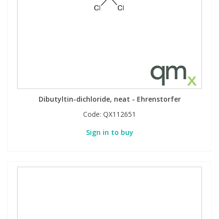
View All Organic Reference Materials...
View All Stable Isotopes...
Dibutyltin-dichloride, neat - Ehrenstorfer
Code:
QX112651
Sign in to buy