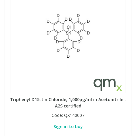
Triphenyl D15-tin Chloride, 1,000µg/ml in Acetonitrile -
A2S certified
Code:
QX140007
Sign in to buy