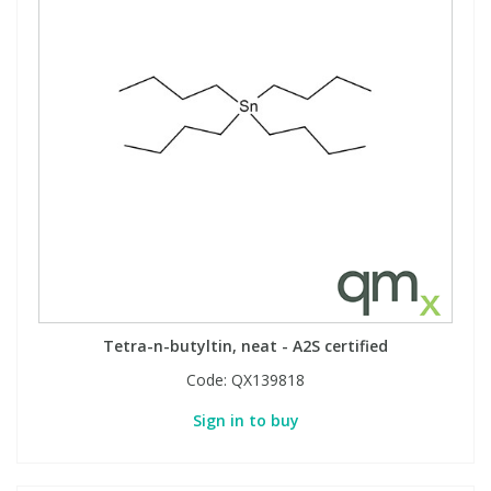
Tetra-n-butyltin, neat - A2S certified
Code:
QX139818
Sign in to buy