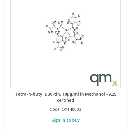
Tetra-n-butyl D36-tin, 10µg/ml in Methanol - A2S
certified
Code:
QX140003
Sign in to buy