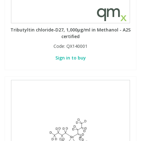
Tributyltin chloride-D27, 1,000µg/ml in Methanol - A2S
certified
Code:
QX140001
Sign in to buy