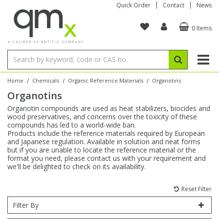
Quick Order
Contact
News
0 Items
Amino Acids
Amino Acids
Single Element ICP/ICP-MS
Single Element in Oil
Brix & Refractive Index
Amino Acids
Instruments
Bottles
96-Well Multi-Tier
Inert Sample Introduction
Graphite Furnace Tubes
Fusion Fluxes
Autosampler Vials
Organic Reference Materials
Block Digestion
ICP & ICP-MS
Bile Acids
Bile Acids
Multi-Element ICP/ICP-MS
Multi-Element in Oil
Colour
Bile Acids
Tubes & Filters
Vials
Storage & Collection
Pump Tubing
Hollow Cathode Lamps
Sample Cells
EPA (VOA/VOC) Sampling Vials
Inert Hotplates
Stable Isotopes
AA
/
/
/
Home
Chemicals
Organic Reference Materials
Organotins
Organotins
Carnitines
Biochemicals
Single Element AA
Base/Blank Oil & Solvent
Density
Biochemicals
Digestion Vessels
Assay Plates
By Instrument
Matrix Modifiers
Sample Pressing
Speciality Vials
Acid Purification
Inorganic Standards
XRF
Organotin compounds are used as heat stabilizers, biocides and
wood preservatives, and concerns over the toxicity of these
Chloroparaffins
Cannabinoids
Ion Chromatography
Sulfur in Oil
Flame Photometry
Cannabinoids
Jars
Sample Prep & Filtration
ICP-MS Cones
Quartz Cells
Thin Film
Low Volume Inserts
compounds has led to a world-wide ban.
Vessel Cleaning
Autosampler/Sample Tubes
Conostan Standards
Products include the reference materials required by European
and Japanese regulation. Available in solution and neat forms
but if you are unable to locate the reference material or the
Clinical
Carnitines
Reference Materials
Chlorine in Oil
Karl Fischer
Carnitines
Filtration
Closures & Seals
Nebulizers
Closures & Septa
Purification & Concentration
Crucibles
Physical Standards
format you need, please contact us with your requirement and
we'll be delighted to check on its availability.
Dye Compounds
Clinical
Electrochemistry
Acid & Base Number
Melting Point
Dye Compounds
Tubes
Sealers & Cappers
Spray Chambers
Sampling & Storage
Blowdown Evaporators
Rotating Disk Electrode
Research Chemicals
Reset Filter
Filter By
Explosives
Dye Compounds
Isotope Dilution
Viscosity
Osmolality
Fatty Acids
Closures
Manifolds & Accessories
Torches
Accessories
Autodiluters & Dispensers