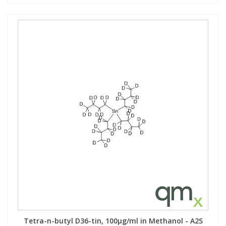
Tetra-n-butyl D36-tin, 100µg/ml in Methanol - A2S