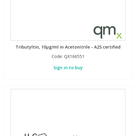
Tributyltin, 10µg/ml in Acetonitrile - A2S certified
Code:
QX166551
Sign in to buy