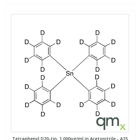
Tetraphenyl D20-tin, 1,000µg/ml in Acetonitrile - A2S