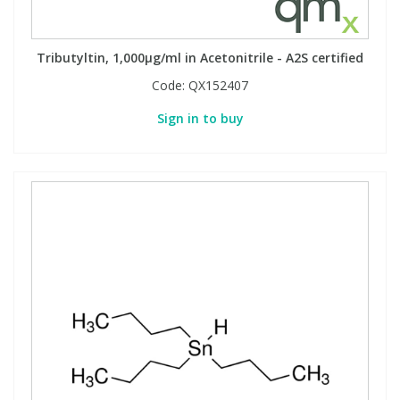
Tributyltin, 1,000µg/ml in Acetonitrile - A2S certified
Code:
QX152407
Sign in to buy