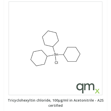
Tricyclohexyltin chloride, 100µg/ml in Acetonitrile - A2S
certified