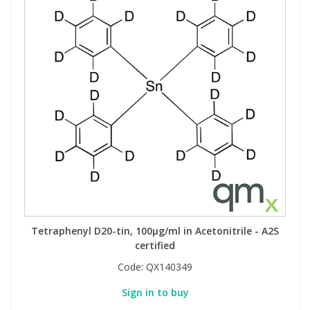
Tetraphenyl D20-tin, 100µg/ml in Acetonitrile - A2S
certified
Code:
QX140349
Sign in to buy