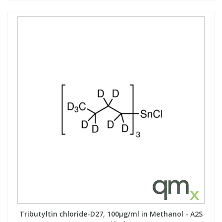
Tributyltin chloride-D27, 100µg/ml in Methanol - A2S