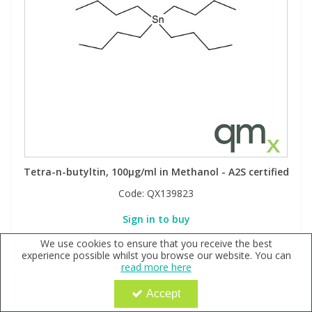
Tetra-n-butyltin, 100µg/ml in Methanol - A2S certified
Code:
QX139823
Sign in to buy
We use cookies to ensure that you receive the best
experience possible whilst you browse our website. You can
read more here
Accept