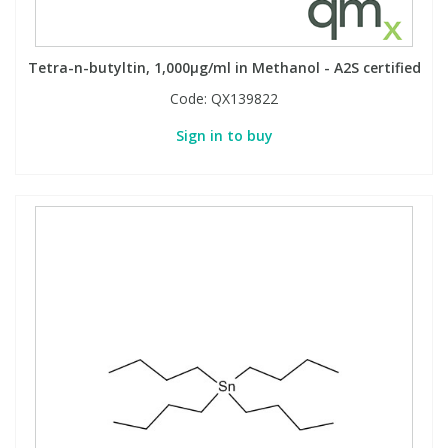
Tetra-n-butyltin, 1,000µg/ml in Methanol - A2S certified
Code:
QX139822
Sign in to buy