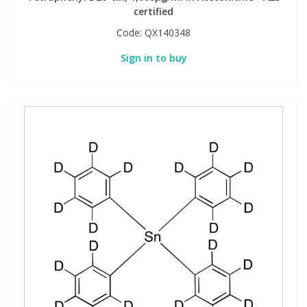
certified
Code:
QX140348
Sign in to buy