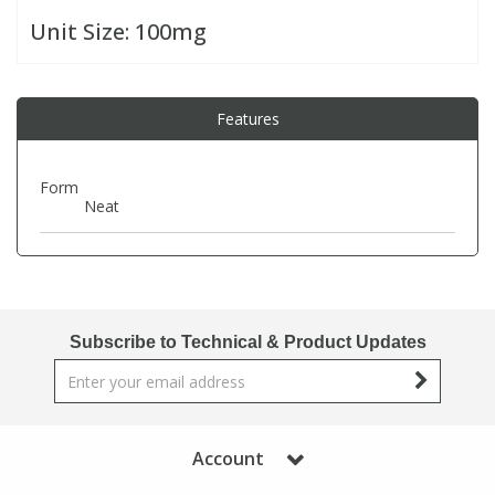
Unit Size:
100mg
PBBs
PBBs
Steroids
Features
PBDEs
PBDEs
Tobacco & Vaping
PCBs
PCBs
Vitamins
Form
Neat
Pesticides
Pesticides
View All Research Chemicals...
PFAS
PFAS
Subscribe to Technical & Product Updates
Pharmaceuticals
Pharmaceuticals
Phenols & Aromatics
Phenols & Aromatics
Account