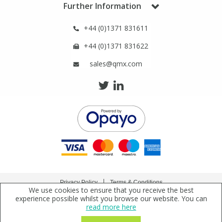
Further Information
Phthalates
Phthalates
+44 (0)1371 831611
Steroids
Steroids
+44 (0)1371 831622
Thyroxines
Thyroxines
sales@qmx.com
Tobacco & Vaping
Tobacco & Vaping
Toxicology
Toxicology
Toxins
Toxins
Vitamins
Vitamins
Privacy Policy
Terms & Conditions
We use cookies to ensure that you receive the best
Copyright © 2021 Qmx Laboratories Ltd. All Rights Reserved.
experience possible whilst you browse our website. You can
VOCs
VOCs
read more here
Qmx Laboratories Ltd. is a company registered in England | Registered Office: Qmx