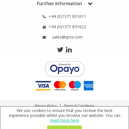
Further Information
Phthalates
Phthalates
+44 (0)1371 831611
Steroids
Steroids
+44 (0)1371 831622
Thyroxines
Thyroxines
sales@qmx.com
Tobacco & Vaping
Tobacco & Vaping
Toxicology
Toxicology
Toxins
Toxins
Vitamins
Vitamins
Privacy Policy
Terms & Conditions
We use cookies to ensure that you receive the best
Copyright © 2021 Qmx Laboratories Ltd. All Rights Reserved.
experience possible whilst you browse our website. You can
VOCs
VOCs
read more here
Qmx Laboratories Ltd. is a company registered in England | Registered Office: Qmx