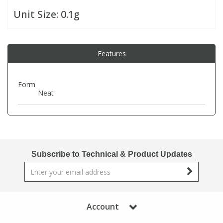
Unit Size:
0.1g
PBBs
PBBs
Steroids
Features
PBDEs
PBDEs
Tobacco & Vaping
PCBs
PCBs
Vitamins
Form
Neat
Pesticides
Pesticides
View All Research Chemicals...
PFAS
PFAS
Subscribe to Technical & Product Updates
Pharmaceuticals
Pharmaceuticals
Phenols & Aromatics
Phenols & Aromatics
Account