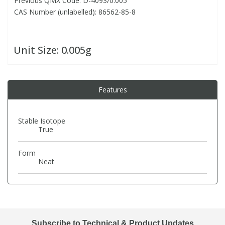
Previous QMX Code: D-4093/0.005
CAS Number (unlabelled): 86562-85-8
PBBs
PBBs
Steroids
Unit Size:
0.005g
PBDEs
PBDEs
Tobacco & Vaping
PCBs
PCBs
Vitamins
Features
Pesticides
Pesticides
View All Research Chemicals...
Stable Isotope
True
PFAS
PFAS
Form
Neat
Pharmaceuticals
Pharmaceuticals
Phenols & Aromatics
Phenols & Aromatics
Subscribe to Technical & Product Updates