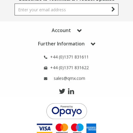
Phthalates
Phthalates
Steroids
Steroids
Account
Thyroxines
Thyroxines
Further Information
Tobacco & Vaping
Tobacco & Vaping
+44 (0)1371 831611
+44 (0)1371 831622
Toxicology
Toxicology
sales@qmx.com
Toxins
Toxins
Vitamins
Vitamins
VOCs
VOCs