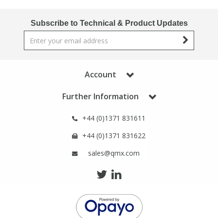
Phthalates
Phthalates
Subscribe to Technical & Product Updates
Steroids
Steroids
Thyroxines
Thyroxines
Account
Tobacco & Vaping
Tobacco & Vaping
Further Information
+44 (0)1371 831611
Toxicology
Toxicology
+44 (0)1371 831622
Toxins
Toxins
sales@qmx.com
Vitamins
Vitamins
VOCs
VOCs