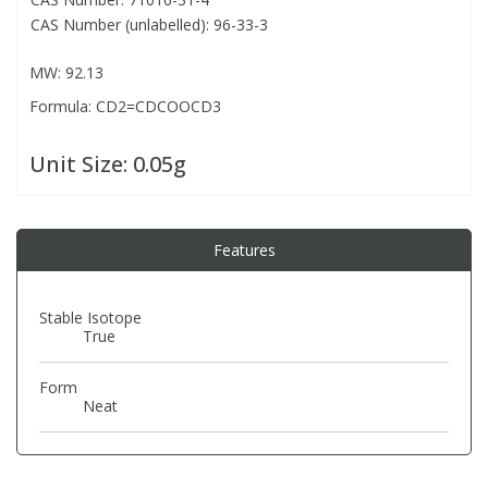
CAS Number (unlabelled): 96-33-3
PBBs
PBBs
Steroids
MW: 92.13
Formula: CD2=CDCOOCD3
PBDEs
PBDEs
Tobacco & Vaping
Unit Size:
0.05g
PCBs
PCBs
Vitamins
Pesticides
Pesticides
View All Research Chemicals...
Features
PFAS
PFAS
Stable Isotope
True
Pharmaceuticals
Pharmaceuticals
Form
Neat
Phenols & Aromatics
Phenols & Aromatics