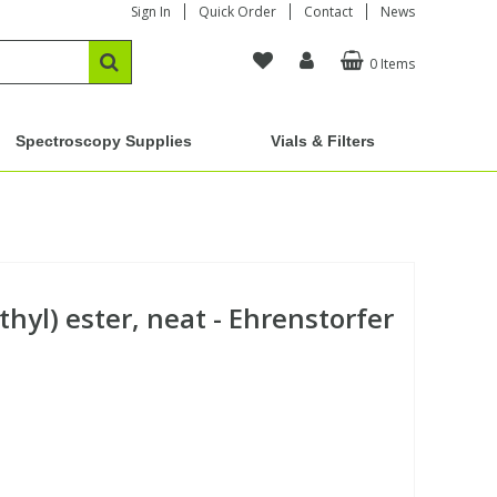
Sign In
Quick Order
Contact
News
0 Items
Spectroscopy Supplies
Vials & Filters
thyl) ester, neat - Ehrenstorfer