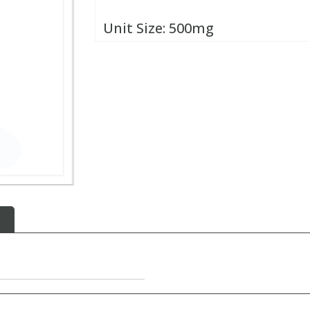
Unit Size:
500mg