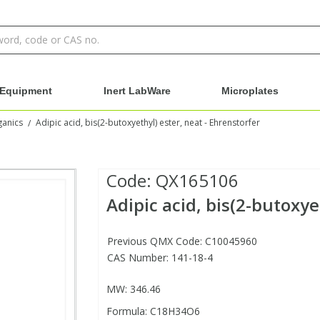
Equipment
Inert LabWare
Microplates
ganics
Adipic acid, bis(2-butoxyethyl) ester, neat - Ehrenstorfer
/
Code:
QX165106
Adipic acid, bis(2-butoxye
Previous QMX Code: C10045960
CAS Number: 141-18-4
MW: 346.46
Formula: C18H34O6