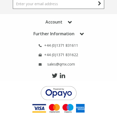
Phthalates
Phthalates
Steroids
Steroids
Account
Thyroxines
Thyroxines
Further Information
+44 (0)1371 831611
Tobacco & Vaping
Tobacco & Vaping
+44 (0)1371 831622
Toxicology
Toxicology
sales@qmx.com
Toxins
Toxins
Vitamins
Vitamins
VOCs
VOCs