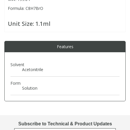
Formula: C8H7BrO
PBBs
PBBs
Steroids
Unit Size:
1.1ml
PBDEs
PBDEs
Tobacco & Vaping
Features
PCBs
PCBs
Vitamins
Solvent
Pesticides
Pesticides
View All Research Chemicals...
Acetonitrile
PFAS
PFAS
Form
Solution
Pharmaceuticals
Pharmaceuticals
Phenols & Aromatics
Phenols & Aromatics
Subscribe to Technical & Product Updates