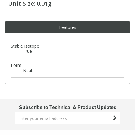
Unit Size:
0.01g
PBBs
PBBs
Steroids
Features
PBDEs
PBDEs
Tobacco & Vaping
Stable Isotope
PCBs
PCBs
Vitamins
True
Form
Pesticides
Pesticides
View All Research Chemicals...
Neat
PFAS
PFAS
Pharmaceuticals
Pharmaceuticals
Subscribe to Technical & Product Updates
Phenols & Aromatics
Phenols & Aromatics