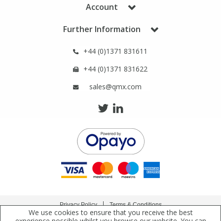
Phthalates
Phthalates
Account
Further Information
Steroids
Steroids
+44 (0)1371 831611
Thyroxines
Thyroxines
+44 (0)1371 831622
sales@qmx.com
Tobacco & Vaping
Tobacco & Vaping
Toxicology
Toxicology
Toxins
Toxins
Vitamins
Vitamins
VOCs
VOCs
Privacy Policy
Terms & Conditions
We use cookies to ensure that you receive the best
Copyright © 2021 Qmx Laboratories Ltd. All Rights Reserved.
experience possible whilst you browse our website. You can