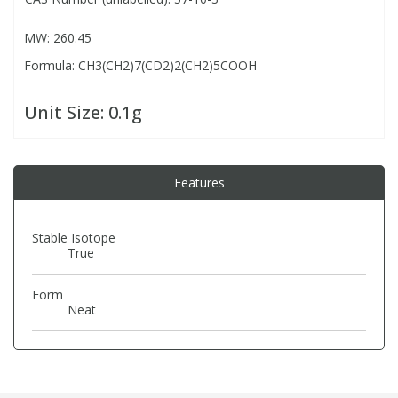
MW: 260.45
PBBs
PBBs
Steroids
Formula: CH3(CH2)7(CD2)2(CH2)5COOH
PBDEs
PBDEs
Tobacco & Vaping
Unit Size:
0.1g
PCBs
PCBs
Vitamins
Features
Pesticides
Pesticides
View All Research Chemicals...
Stable Isotope
True
PFAS
PFAS
Form
Pharmaceuticals
Pharmaceuticals
Neat
Phenols & Aromatics
Phenols & Aromatics