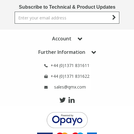
Phthalates
Phthalates
Subscribe to Technical & Product Updates
Steroids
Steroids
Thyroxines
Thyroxines
Account
Further Information
Tobacco & Vaping
Tobacco & Vaping
+44 (0)1371 831611
Toxicology
Toxicology
+44 (0)1371 831622
sales@qmx.com
Toxins
Toxins
Vitamins
Vitamins
VOCs
VOCs