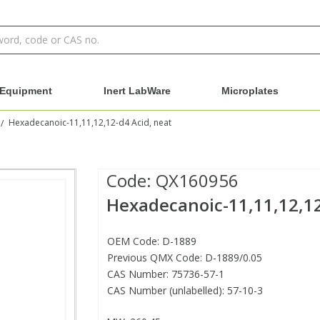
Equipment
Inert LabWare
Microplates
Hexadecanoic-11,11,12,12-d4 Acid, neat
/
Code:
QX160956
Hexadecanoic-11,11,12,12
OEM Code: D-1889
Previous QMX Code: D-1889/0.05
CAS Number: 75736-57-1
CAS Number (unlabelled): 57-10-3