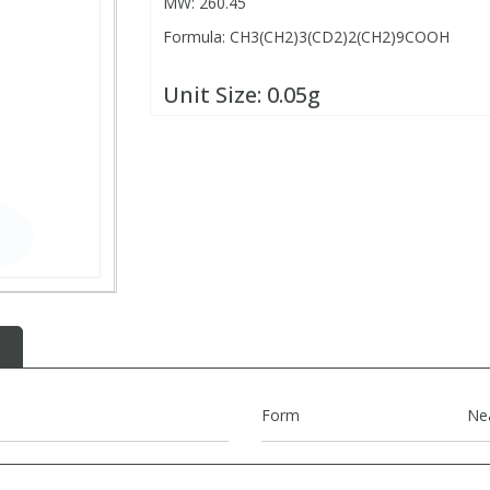
MW: 260.45
Formula: CH3(CH2)3(CD2)2(CH2)9COOH
Unit Size:
0.05g
Form
Ne