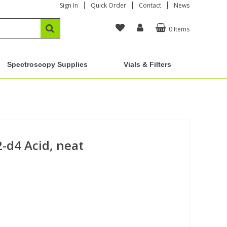
Sign In
Quick Order
Contact
News
0 Items
Spectroscopy Supplies
Vials & Filters
-d4 Acid, neat