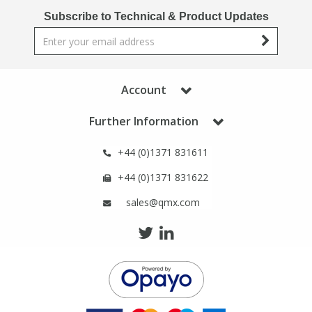
Phthalates
Phthalates
Subscribe to Technical & Product Updates
Steroids
Steroids
Thyroxines
Thyroxines
Account
Further Information
Tobacco & Vaping
Tobacco & Vaping
+44 (0)1371 831611
Toxicology
Toxicology
+44 (0)1371 831622
sales@qmx.com
Toxins
Toxins
Vitamins
Vitamins
VOCs
VOCs