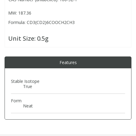
MW: 187.36
PBBs
PBBs
Steroids
Formula: CD3(CD2)6COOCH2CH3
PBDEs
PBDEs
Tobacco & Vaping
Unit Size:
0.5g
PCBs
PCBs
Vitamins
Features
Pesticides
Pesticides
View All Research Chemicals...
Stable Isotope
True
PFAS
PFAS
Form
Pharmaceuticals
Pharmaceuticals
Neat
Phenols & Aromatics
Phenols & Aromatics