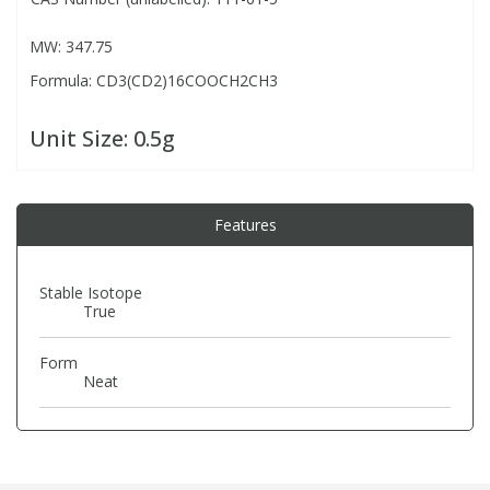
MW: 347.75
PBBs
PBBs
Steroids
Formula: CD3(CD2)16COOCH2CH3
PBDEs
PBDEs
Tobacco & Vaping
Unit Size:
0.5g
PCBs
PCBs
Vitamins
Features
Pesticides
Pesticides
View All Research Chemicals...
Stable Isotope
True
PFAS
PFAS
Form
Pharmaceuticals
Pharmaceuticals
Neat
Phenols & Aromatics
Phenols & Aromatics