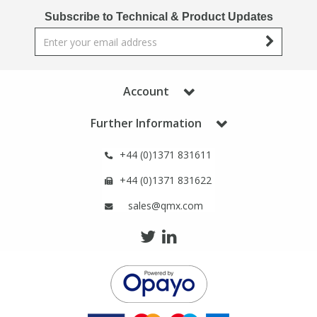
Phthalates
Phthalates
Subscribe to Technical & Product Updates
Steroids
Steroids
Thyroxines
Thyroxines
Account
Further Information
Tobacco & Vaping
Tobacco & Vaping
+44 (0)1371 831611
Toxicology
Toxicology
+44 (0)1371 831622
sales@qmx.com
Toxins
Toxins
Vitamins
Vitamins
VOCs
VOCs