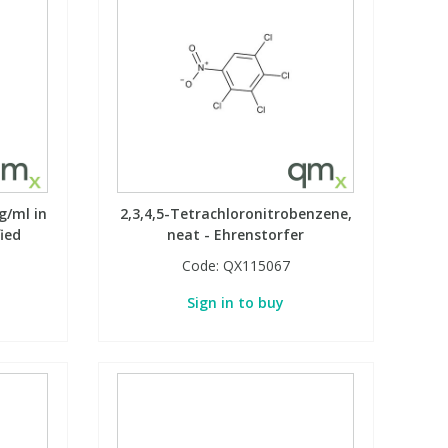
g/ml in
2,3,4,5-Tetrachloronitrobenzene,
fied
neat - Ehrenstorfer
Code:
QX115067
Sign in to buy