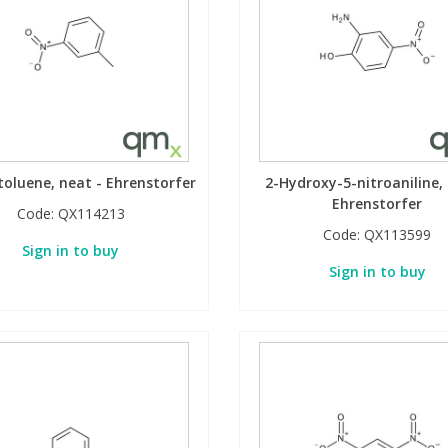
toluene, neat - Ehrenstorfer
2-Hydroxy-5-nitroaniline, 
Ehrenstorfer
Code:
QX114213
Code:
QX113599
Sign in to buy
Sign in to buy