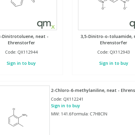
3-Dinitrotoluene, neat -
3,5-Dinitro-o-toluamide, 
Ehrenstorfer
Ehrenstorfer
Code:
QX112944
Code:
QX112943
Sign in to buy
Sign in to buy
2-Chloro-6-methylaniline, neat - Ehrens
Code:
QX112241
Sign in to buy
MW: 141.6Formula: C7H8ClN