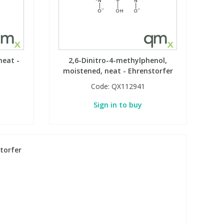
neat -
2,6-Dinitro-4-methylphenol,
moistened, neat - Ehrenstorfer
Code:
QX112941
Sign in to buy
torfer