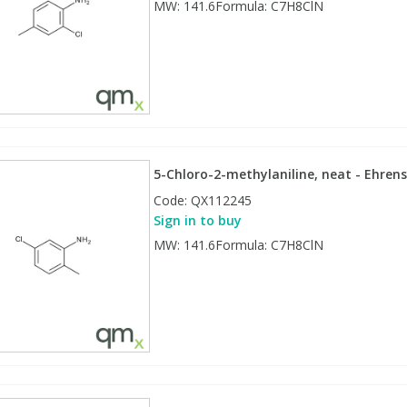
MW: 141.6Formula: C7H8ClN
5-Chloro-2-methylaniline, neat - Ehrens
Code:
QX112245
Sign in to buy
MW: 141.6Formula: C7H8ClN