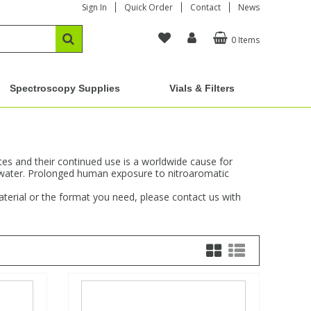
Sign In
Quick Order
Contact
News
0 Items
Spectroscopy Supplies
Vials & Filters
s and their continued use is a worldwide cause for
dwater. Prolonged human exposure to nitroaromatic
aterial or the format you need, please contact us with