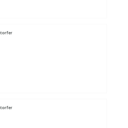
torfer
torfer