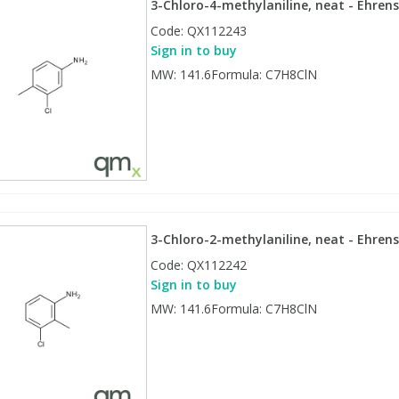
3-Chloro-4-methylaniline, neat - Ehrens
Code:
QX112243
Sign in to buy
MW: 141.6Formula: C7H8ClN
3-Chloro-2-methylaniline, neat - Ehrens
Code:
QX112242
Sign in to buy
MW: 141.6Formula: C7H8ClN