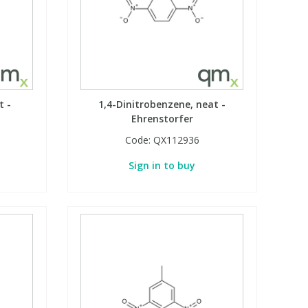
t -
1,4-Dinitrobenzene, neat -
Ehrenstorfer
Code:
QX112936
Sign in to buy