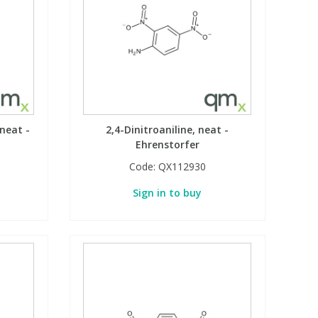
neat -
2,4-Dinitroaniline, neat -
Ehrenstorfer
Code:
QX112930
Sign in to buy