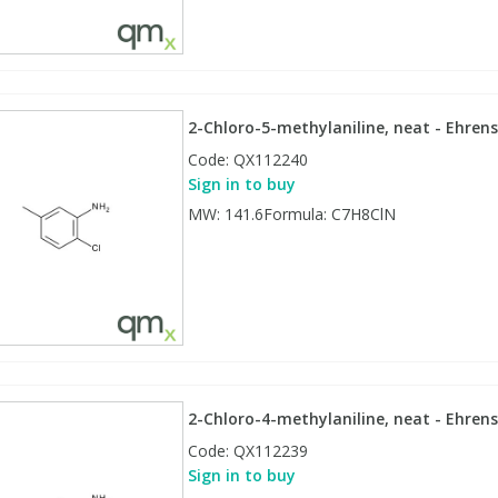
2-Chloro-5-methylaniline, neat - Ehrens
Code:
QX112240
Sign in to buy
MW: 141.6Formula: C7H8ClN
2-Chloro-4-methylaniline, neat - Ehrens
Code:
QX112239
Sign in to buy