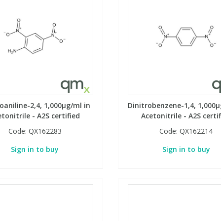
oaniline-2,4, 1,000µg/ml in
Dinitrobenzene-1,4, 1,000µ
tonitrile - A2S certified
Acetonitrile - A2S certi
Code:
QX162283
Code:
QX162214
Sign in to buy
Sign in to buy