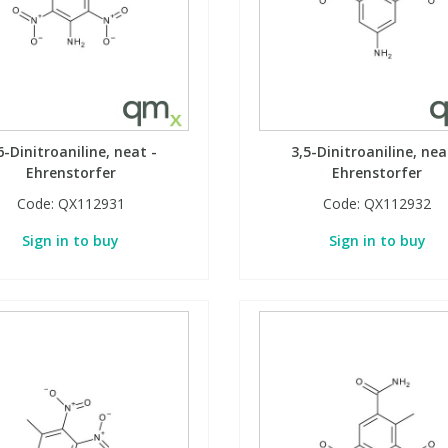
6-Dinitroaniline, neat -
3,5-Dinitroaniline, nea
Ehrenstorfer
Ehrenstorfer
Code:
QX112931
Code:
QX112932
Sign in to buy
Sign in to buy