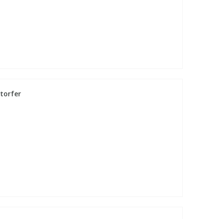
torfer