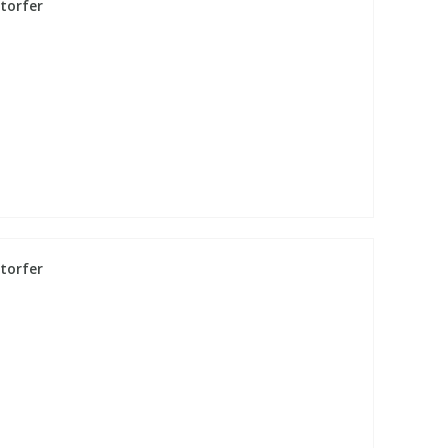
torfer
torfer