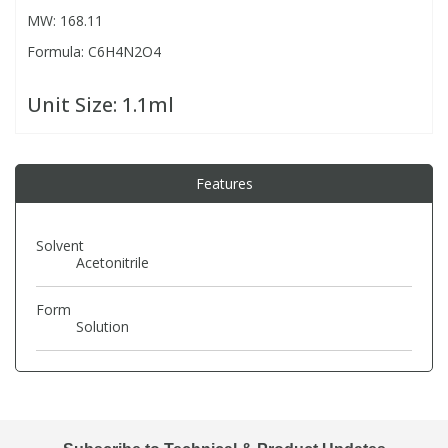
MW: 168.11
Formula: C6H4N2O4
PBBs
PBBs
Steroids
Unit Size:
1.1ml
PBDEs
PBDEs
Tobacco & Vaping
PCBs
PCBs
Vitamins
Features
Pesticides
Pesticides
View All Research Chemicals...
Solvent
Acetonitrile
PFAS
PFAS
Form
Solution
Pharmaceuticals
Pharmaceuticals
Phenols & Aromatics
Phenols & Aromatics