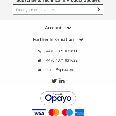
Subscribe to Technical & Product Updates
Phthalates
Phthalates
Steroids
Steroids
Account
Thyroxines
Thyroxines
Further Information
Tobacco & Vaping
Tobacco & Vaping
+44 (0)1371 831611
+44 (0)1371 831622
Toxicology
Toxicology
sales@qmx.com
Toxins
Toxins
Vitamins
Vitamins
VOCs
VOCs