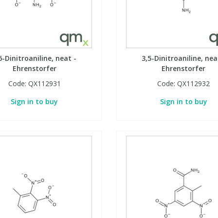
6-Dinitroaniline, neat -
3,5-Dinitroaniline, nea
Ehrenstorfer
Ehrenstorfer
Code:
QX112931
Code:
QX112932
Sign in to buy
Sign in to buy