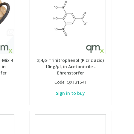
-Mix 4
2,4,6-Trinitrophenol (Picric acid)
 in
10ng/µl, in Acetonitrile -
rfer
Ehrenstorfer
Code:
QX131541
Sign in to buy