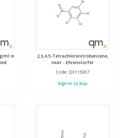
g/ml in
2,3,4,5-Tetrachloronitrobenzene,
fied
neat - Ehrenstorfer
Code:
QX115067
Sign in to buy