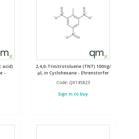
c acid)
2,4,6-Trinitrotoluene (TNT) 100ng/
e -
µl, in Cyclohexane - Ehrenstorfer
Code:
QX145823
Sign in to buy