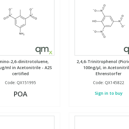
mino-2,6-dinitrotoluene,
2,4,6-Trinitrophenol (Picri
µg/ml in Acetonitrile - A2S
100ng/µl, in Acetonitril
certified
Ehrenstorfer
Code:
QX151995
Code:
QX145822
POA
Sign in to buy