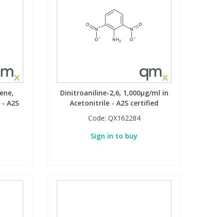
ene,
Dinitroaniline-2,6, 1,000µg/ml in
 - A2S
Acetonitrile - A2S certified
Code:
QX162284
Sign in to buy