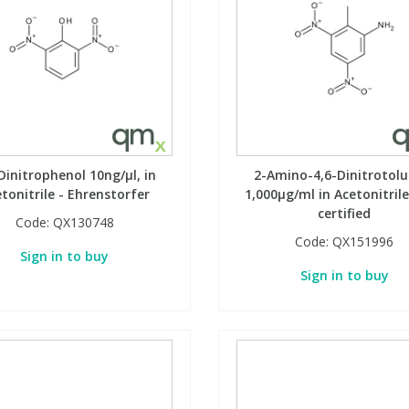
Dinitrophenol 10ng/µl, in
2-Amino-4,6-Dinitrotolu
tonitrile - Ehrenstorfer
1,000µg/ml in Acetonitrile
certified
Code:
QX130748
Code:
QX151996
Sign in to buy
Sign in to buy