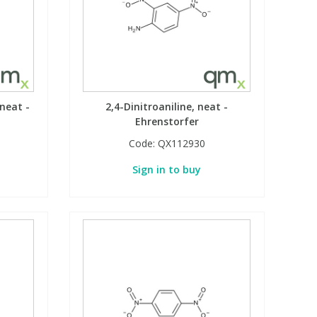
neat -
2,4-Dinitroaniline, neat -
Ehrenstorfer
Code:
QX112930
Sign in to buy