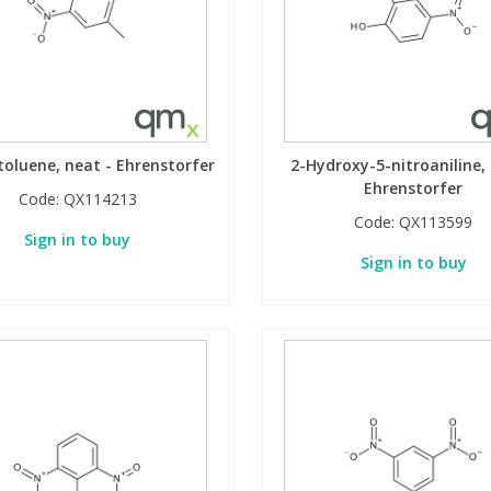
toluene, neat - Ehrenstorfer
2-Hydroxy-5-nitroaniline, 
Ehrenstorfer
Code:
QX114213
Code:
QX113599
Sign in to buy
Sign in to buy