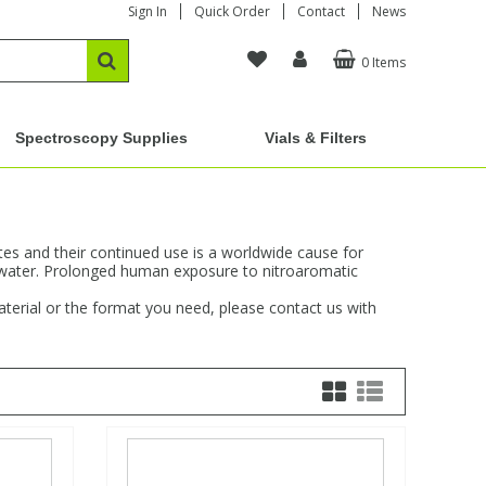
Sign In
Quick Order
Contact
News
0 Items
Spectroscopy Supplies
Vials & Filters
s and their continued use is a worldwide cause for
dwater. Prolonged human exposure to nitroaromatic
aterial or the format you need, please contact us with