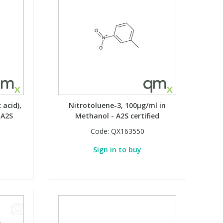
 acid),
Nitrotoluene-3, 100µg/ml in
 A2S
Methanol - A2S certified
Code:
QX163550
Sign in to buy