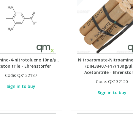
mino-4-nitrotoluene 10ng/µl,
Nitroaromate-Nitroamine
cetonitrile - Ehrenstorfer
(DIN38407-F17) 10ng/µl,
Acetonitrile - Ehrensto
Code:
QX132187
Code:
QX132120
Sign in to buy
Sign in to buy