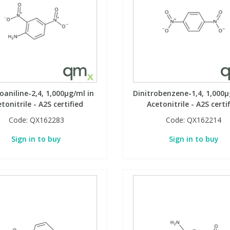
oaniline-2,4, 1,000µg/ml in
Dinitrobenzene-1,4, 1,000µ
tonitrile - A2S certified
Acetonitrile - A2S certi
Code:
QX162283
Code:
QX162214
Sign in to buy
Sign in to buy