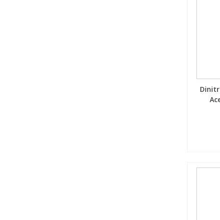
Dinitr
Ace