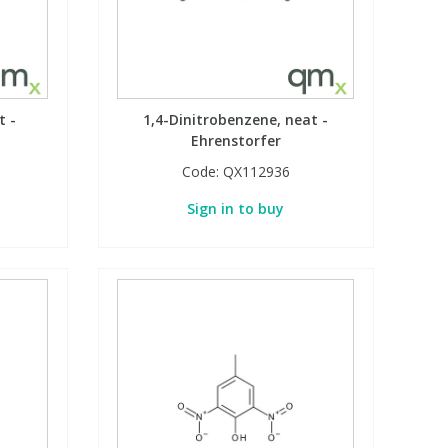
t -
1,4-Dinitrobenzene, neat -
Ehrenstorfer
Code:
QX112936
Sign in to buy