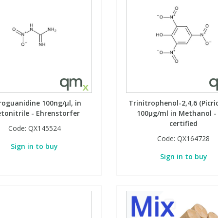
roguanidine 100ng/µl, in
Trinitrophenol-2,4,6 (Picric
tonitrile - Ehrenstorfer
100µg/ml in Methanol -
certified
Code:
QX145524
Code:
QX164728
Sign in to buy
Sign in to buy