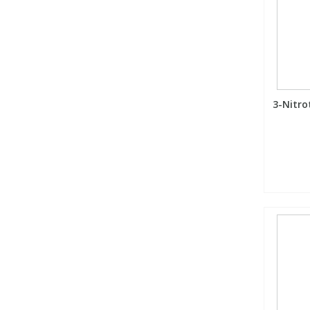
3-Nitro