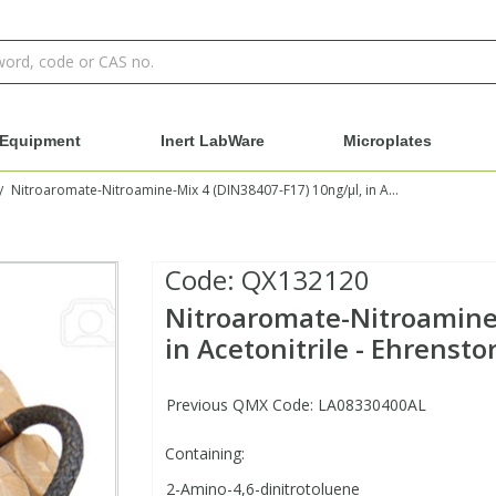
Equipment
Inert LabWare
Microplates
Nitroaromate-Nitroamine-Mix 4 (DIN38407-F17) 10ng/µl, in Acetonitrile - Ehrenstorfer
/
Code:
QX132120
Nitroaromate-Nitroamine-
in Acetonitrile - Ehrensto
Previous QMX Code: LA08330400AL
Containing:
2-Amino-4,6-dinitrotoluene