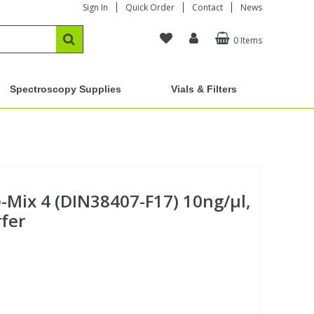
Sign In
Quick Order
Contact
News
0 Items
Spectroscopy Supplies
Vials & Filters
Mix 4 (DIN38407-F17) 10ng/µl,
rfer