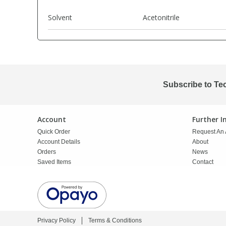
Solvent
Acetonitrile
PBBs
PBBs
Steroids
PBDEs
PBDEs
Tobacco & Vaping
Subscribe to Te
PCBs
PCBs
Vitamins
Pesticides
Pesticides
View All Research Chemicals...
Account
Further 
Quick Order
Request An 
Account Details
About
PFAS
PFAS
Orders
News
Saved Items
Contact
Pharmaceuticals
Pharmaceuticals
Phenols & Aromatics
Phenols & Aromatics
Privacy Policy
Terms & Conditions