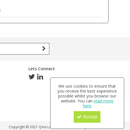
x
Lets Connect
We use cookies to ensure that
you receive the best experience
possible whilst you browse our
website. You can
read more
here
Accept
Copyright © 2021 Qmx Laboratories Ltd. All Rights Reserved.