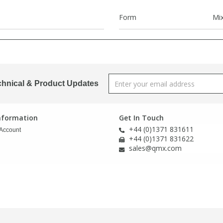
Form
Mi
chnical & Product Updates
Information
Get In Touch
+44 (0)1371 831611
Account
+44 (0)1371 831622
sales@qmx.com