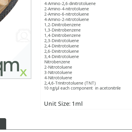
4-Amino-2,6-dinitrotoluene
2-Amino-4-nitrotoluene
2-Amino-6-nitrotoluene
4-Amino-2-nitrotoluene
1,2-Dinitrobenzene
1,3-Dinitrobenzene
1,4-Dinitrobenzene
2,3-Dinitrotoluene
2,4-Dinitrotoluene
2,6-Dinitrotoluene
3,4-Dinitrotoluene
Nitrobenzene
2-Nitrotoluene
3-Nitrotoluene
4-Nitrotoluene
2,4,6-Trinitrotoluene (TNT)
10 ng/µl each component in acetonitrile
Unit Size:
1ml