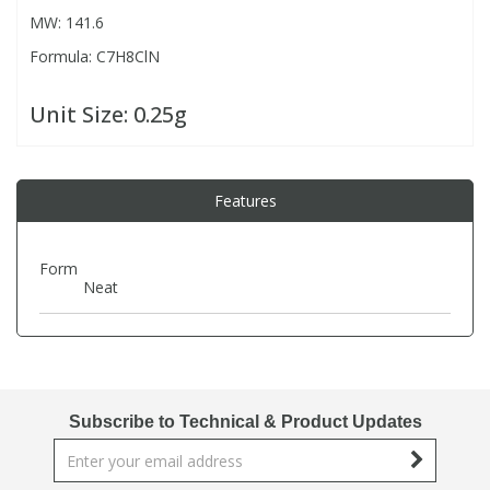
MW: 141.6
Formula: C7H8ClN
PBBs
PBBs
Steroids
Unit Size:
0.25g
PBDEs
PBDEs
Tobacco & Vaping
PCBs
PCBs
Vitamins
Features
Pesticides
Pesticides
View All Research Chemicals...
Form
Neat
PFAS
PFAS
Pharmaceuticals
Pharmaceuticals
Subscribe to Technical & Product Updates
Phenols & Aromatics
Phenols & Aromatics