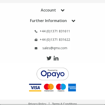
Phthalates
Phthalates
Account
Steroids
Steroids
Further Information
Thyroxines
Thyroxines
+44 (0)1371 831611
+44 (0)1371 831622
Tobacco & Vaping
Tobacco & Vaping
sales@qmx.com
Toxicology
Toxicology
Toxins
Toxins
Vitamins
Vitamins
VOCs
VOCs
Privacy Policy
Terms & Conditions