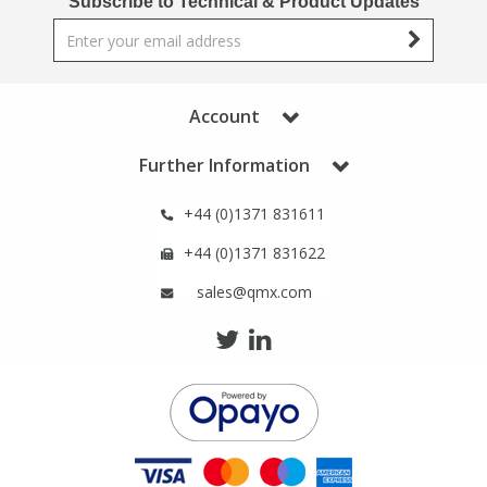
Subscribe to Technical & Product Updates
Phthalates
Phthalates
Steroids
Steroids
Account
Thyroxines
Thyroxines
Further Information
Tobacco & Vaping
Tobacco & Vaping
+44 (0)1371 831611
+44 (0)1371 831622
Toxicology
Toxicology
sales@qmx.com
Toxins
Toxins
Vitamins
Vitamins
VOCs
VOCs