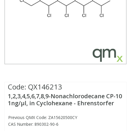
Fatty Acids
Fatty Acids
High Purity Acids
Particle Size
Redox
Fluorescent Reagents
Column Components
Membrane Filters
Teledyne CETAC Supplies
Food Related
Fluorescent Reagents
High Purity Compounds
Flash Point
Spectrophotometry
Food Related
General Labware
Syringe Filters
General Organics
Food Related
Reagents & Solutions
General Organics
Microcolumns
Hydrocarbons
General Organics
Odours
Isotope Dilution
Hydrocarbons
Pesticides
Code:
QX146213
1,2,3,4,5,6,7,8,9-Nonachlorodecane CP-10
Odours
Odours
PFAS
1ng/µl, in Cyclohexane - Ehrenstorfer
Organotins
Organotins
Pharmaceuticals
Previous QMX Code: ZA15620500CY
CAS Number: 890302-90-6
PAHs
PAHs
Phthalates