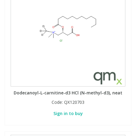
Dodecanoyl-L-carnitine-d3 HCl (N-methyl-d3), neat
Code:
QX120703
Sign in to buy