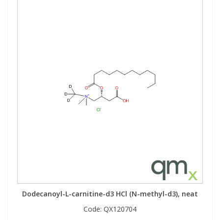
Dodecanoyl-L-carnitine-d3 HCl (N-methyl-d3), neat
Code:
QX120704