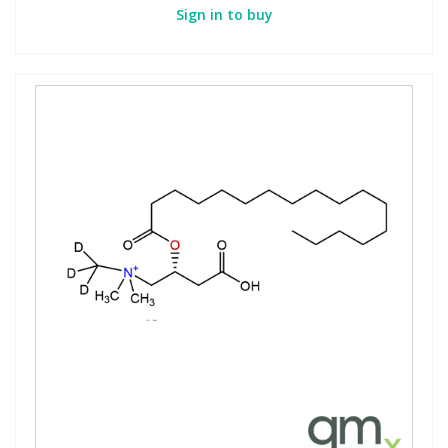
Sign in to buy