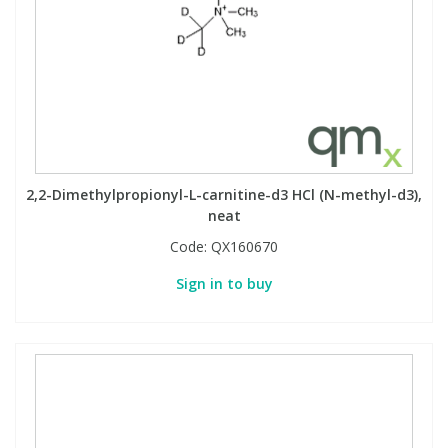
2,2-Dimethylpropionyl-L-carnitine-d3 HCl (N-methyl-d3),
neat
Code:
QX160670
Sign in to buy