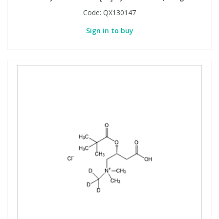
Code:
QX130147
Sign in to buy