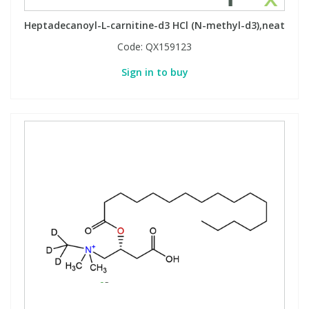
Heptadecanoyl-L-carnitine-d3 HCl (N-methyl-d3),neat
Code:
QX159123
Sign in to buy