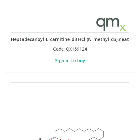
Heptadecanoyl-L-carnitine-d3 HCl (N-methyl-d3),neat
Code:
QX159124
Sign in to buy