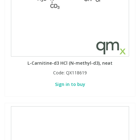
L-Carnitine-d3 HCl (N-methyl-d3), neat
Code:
QX118619
Sign in to buy