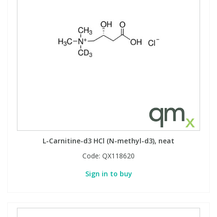
L-Carnitine-d3 HCl (N-methyl-d3), neat
Code:
QX118620
Sign in to buy