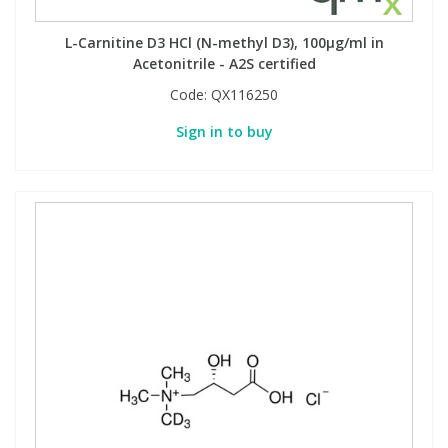
L-Carnitine D3 HCl (N-methyl D3), 100µg/ml in
Acetonitrile - A2S certified
Code:
QX116250
Sign in to buy