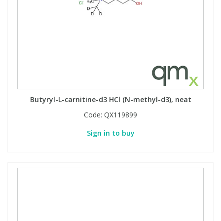
Butyryl-L-carnitine-d3 HCl (N-methyl-d3), neat
Code:
QX119899
Sign in to buy