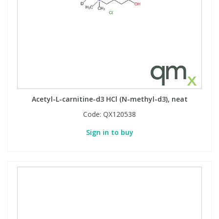
PBBs
PBBs
Steroids
PBDEs
PBDEs
Tobacco & Vaping
PCBs
PCBs
Vitamins
Acetyl-L-carnitine-d3 HCl (N-methyl-d3), neat
Pesticides
Pesticides
View All Research Chemicals...
Code:
QX120538
Sign in to buy
PFAS
PFAS
Pharmaceuticals
Pharmaceuticals
Phenols & Aromatics
Phenols & Aromatics