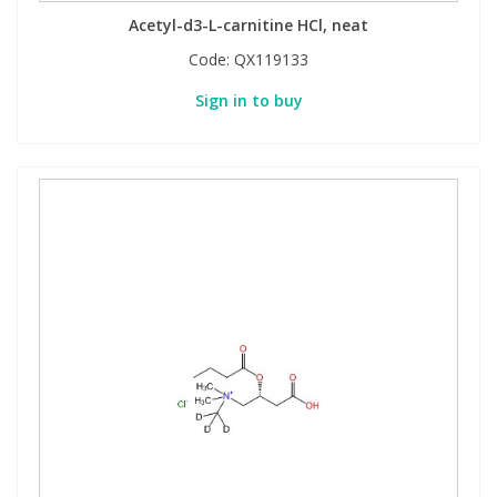
Acetyl-d3-L-carnitine HCl, neat
Code:
QX119133
Sign in to buy