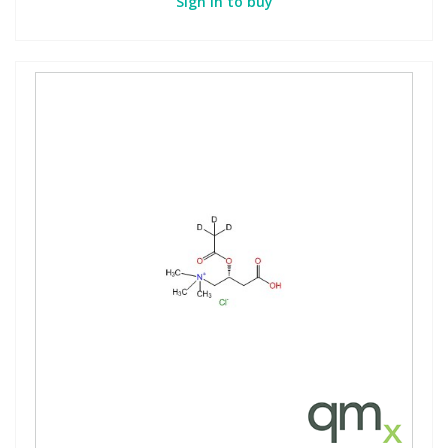
Sign in to buy