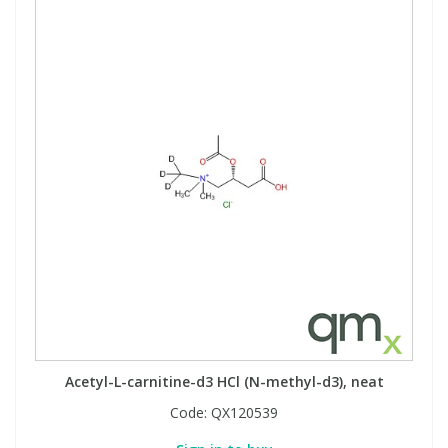
View All Organic Reference Materials...
View All Stable Isotopes...
Acetyl-L-carnitine-d3 HCl (N-methyl-d3), neat
Code:
QX120539