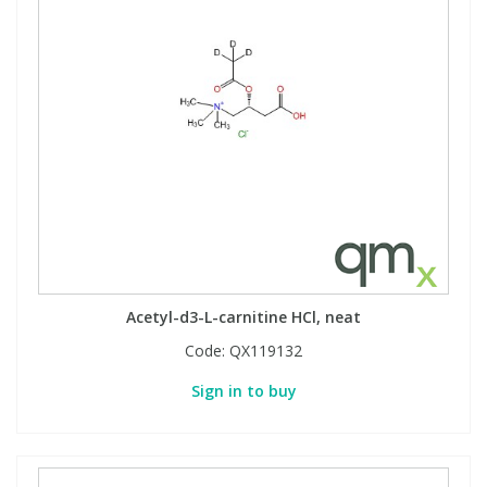
Phthalates
Phthalates
Steroids
Steroids
Thyroxines
Thyroxines
Tobacco & Vaping
Tobacco & Vaping
Toxicology
Toxicology
Acetyl-d3-L-carnitine HCl, neat
Toxins
Toxins
Code:
QX119132
Vitamins
Vitamins
Sign in to buy
VOCs
VOCs