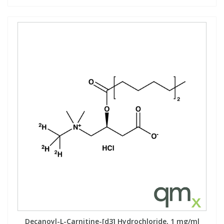
Decanoyl-L-Carnitine-[d3] Hydrochloride, 1 mg/ml