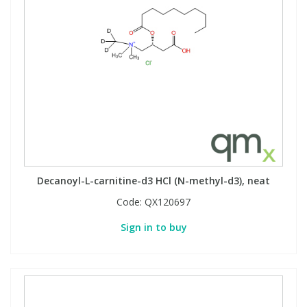
Decanoyl-L-carnitine-d3 HCl (N-methyl-d3), neat
Code:
QX120697
Sign in to buy