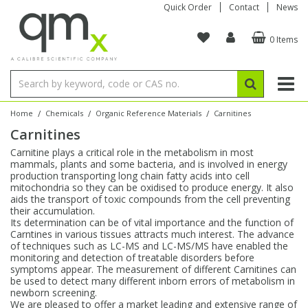
Quick Order
Contact
News
0 Items
Amino Acids
Amino Acids
Single Element ICP/ICP-MS
Single Element in Oil
Brix & Refractive Index
Amino Acids
Instruments
Bottles
96-Well Multi-Tier
Inert Sample Introduction
Graphite Furnace Tubes
Fusion Fluxes
Autosampler Vials
Organic Reference Materials
Block Digestion
ICP & ICP-MS
Bile Acids
Bile Acids
Multi-Element ICP/ICP-MS
Multi-Element in Oil
Colour
Bile Acids
Tubes & Filters
Vials
Storage & Collection
Pump Tubing
Hollow Cathode Lamps
Sample Cells
EPA (VOA/VOC) Sampling Vials
Inert Hotplates
Stable Isotopes
AA
/
/
/
Home
Chemicals
Organic Reference Materials
Carnitines
Carnitines
Carnitines
Biochemicals
Single Element AA
Base/Blank Oil & Solvent
Density
Biochemicals
Digestion Vessels
Assay Plates
By Instrument
Matrix Modifiers
Sample Pressing
Speciality Vials
Acid Purification
Inorganic Standards
XRF
Carnitine plays a critical role in the metabolism in most
mammals, plants and some bacteria, and is involved in energy
Chloroparaffins
Cannabinoids
Ion Chromatography
Sulfur in Oil
Flame Photometry
Cannabinoids
Jars
Sample Prep & Filtration
ICP-MS Cones
Quartz Cells
Thin Film
Low Volume Inserts
production transporting long chain fatty acids into cell
Vessel Cleaning
Autosampler/Sample Tubes
Conostan Standards
mitochondria so they can be oxidised to produce energy. It also
aids the transport of toxic compounds from the cell preventing
their accumulation.
Clinical
Carnitines
Reference Materials
Chlorine in Oil
Karl Fischer
Carnitines
Filtration
Closures & Seals
Nebulizers
Closures & Septa
Purification & Concentration
Crucibles
Physical Standards
Its determination can be of vital importance and the function of
Carntines in various tissues attracts much interest. The advance
of techniques such as LC-MS and LC-MS/MS have enabled the
Dye Compounds
Clinical
Electrochemistry
Acid & Base Number
Melting Point
Dye Compounds
Tubes
Sealers & Cappers
Spray Chambers
Sampling & Storage
Blowdown Evaporators
monitoring and detection of treatable disorders before
Rotating Disk Electrode
Research Chemicals
symptoms appear. The measurement of different Carnitines can
be used to detect many different inborn errors of metabolism in
newborn screening.
Explosives
Dye Compounds
Isotope Dilution
Viscosity
Osmolality
Fatty Acids
Closures
Manifolds & Accessories
Torches
Accessories
Autodiluters & Dispensers
We are pleased to offer a market leading and extensive range of