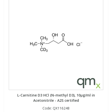
L-Carnitine D3 HCl (N-methyl D3), 10µg/ml in
Acetonitrile - A2S certified
Code:
QX116248