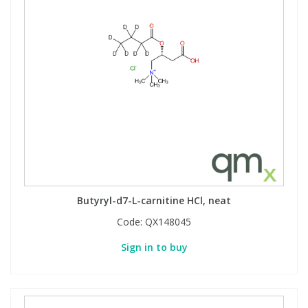
Butyryl-d7-L-carnitine HCl, neat
Code:
QX148045
Sign in to buy