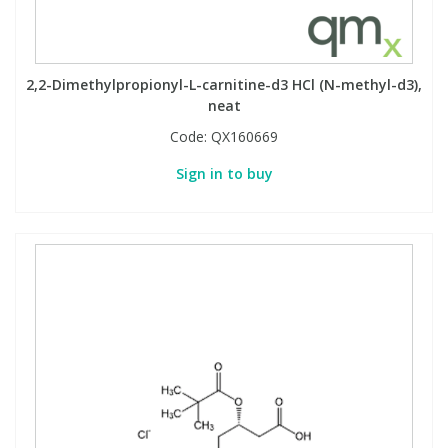
2,2-Dimethylpropionyl-L-carnitine-d3 HCl (N-methyl-d3),
neat
Code:
QX160669
Sign in to buy