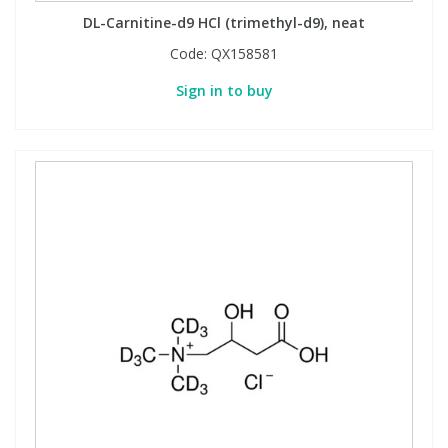
DL-Carnitine-d9 HCl (trimethyl-d9), neat
Code:
QX158581
Sign in to buy