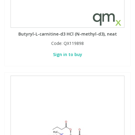
Butyryl-L-carnitine-d3 HCl (N-methyl-d3), neat
Code:
QX119898
Sign in to buy