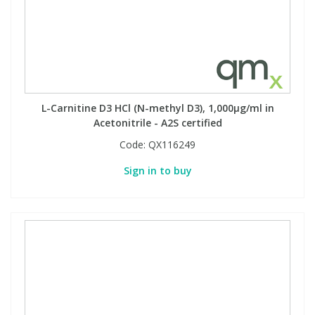
L-Carnitine D3 HCl (N-methyl D3), 1,000µg/ml in
Acetonitrile - A2S certified
Code:
QX116249
Sign in to buy