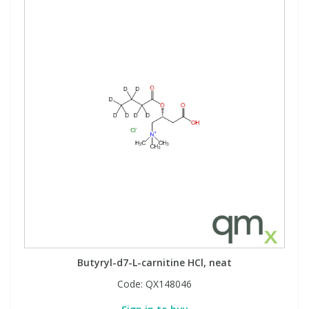
Butyryl-d7-L-carnitine HCl, neat
Code:
QX148046