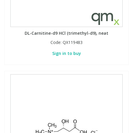
DL-Carnitine-d9 HCl (trimethyl-d9), neat
Code:
QX119483
Sign in to buy