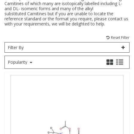
Carnitines of which many are isotopically labelled including L-
and DL- isomeric forms and many of the alkyl
Fatty Acids
Fatty Acids
High Purity Acids
Particle Size
Redox
Fluorescent Reagents
Column Components
Membrane Filters
Teledyne CETAC Supplies
substituted Carnitines but if you are unable to locate the
reference standard or the format you require, please contact us
with your requirements, we will be delighted to help.
Food Related
Fluorescent Reagents
High Purity Compounds
Flash Point
Spectrophotometry
Food Related
General Labware
Syringe Filters
Reset Filter
General Organics
Food Related
Reagents & Solutions
General Organics
Microcolumns
Filter By
Popularity
Hydrocarbons
General Organics
Odours
Isotope Dilution
Hydrocarbons
Pesticides
Odours
Odours
PFAS
Organotins
Organotins
Pharmaceuticals
PAHs
PAHs
Phthalates