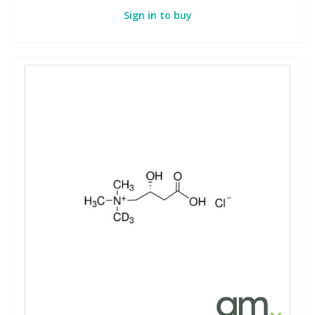
Sign in to buy