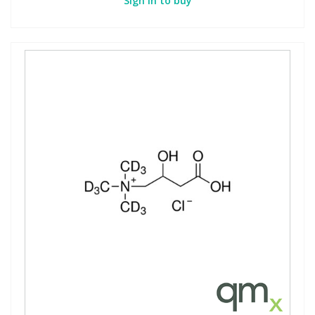
Sign in to buy