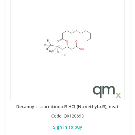
Decanoyl-L-carnitine-d3 HCl (N-methyl-d3), neat
Code:
QX120698
Sign in to buy