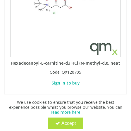
Hexadecanoyl-L-carnitine-d3 HCl (N-methyl-d3), neat
Code:
QX120705
Sign in to buy
We use cookies to ensure that you receive the best
experience possible whilst you browse our website. You can
read more here
Accept