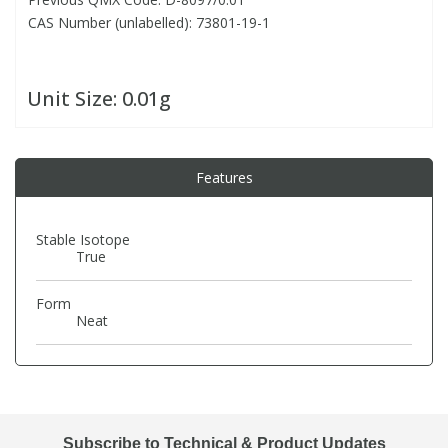
CAS Number (unlabelled): 73801-19-1
PBBs
PBBs
Steroids
Unit Size:
0.01g
PBDEs
PBDEs
Tobacco & Vaping
PCBs
PCBs
Vitamins
Features
Pesticides
Pesticides
View All Research Chemicals...
Stable Isotope
True
PFAS
PFAS
Form
Neat
Pharmaceuticals
Pharmaceuticals
Phenols & Aromatics
Phenols & Aromatics
Subscribe to Technical & Product Updates