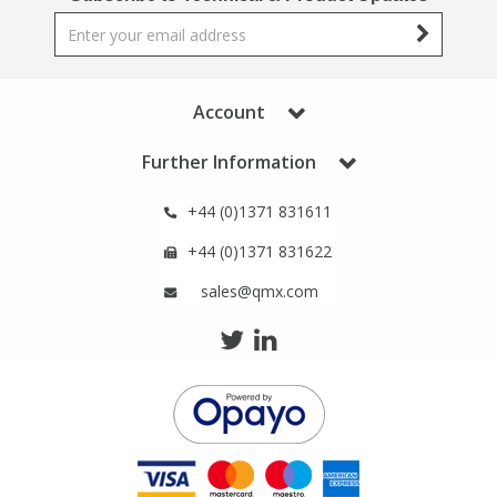
Phthalates
Phthalates
Steroids
Steroids
Account
Thyroxines
Thyroxines
Further Information
Tobacco & Vaping
Tobacco & Vaping
+44 (0)1371 831611
+44 (0)1371 831622
Toxicology
Toxicology
sales@qmx.com
Toxins
Toxins
Vitamins
Vitamins
VOCs
VOCs