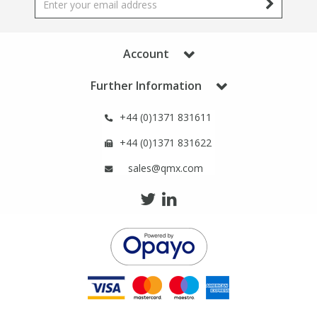
Phthalates
Phthalates
Steroids
Steroids
Account
Further Information
Thyroxines
Thyroxines
+44 (0)1371 831611
Tobacco & Vaping
Tobacco & Vaping
+44 (0)1371 831622
sales@qmx.com
Toxicology
Toxicology
Toxins
Toxins
Vitamins
Vitamins
VOCs
VOCs