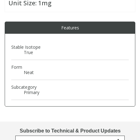
Unit Size:
1mg
PBBs
PBBs
Steroids
Features
PBDEs
PBDEs
Tobacco & Vaping
Stable Isotope
True
PCBs
PCBs
Vitamins
Form
Pesticides
Pesticides
View All Research Chemicals...
Neat
Subcategory
PFAS
PFAS
Primary
Pharmaceuticals
Pharmaceuticals
Phenols & Aromatics
Phenols & Aromatics
Subscribe to Technical & Product Updates