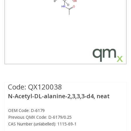
Fatty Acids
Fatty Acids
High Purity Acids
Particle Size
Redox
Fluorescent Reagents
Column Components
Membrane Filters
Teledyne CETAC Supplies
Food Related
Fluorescent Reagents
High Purity Compounds
Flash Point
Spectrophotometry
Food Related
General Labware
Syringe Filters
General Organics
Food Related
Reagents & Solutions
General Organics
Microcolumns
Hydrocarbons
General Organics
Odours
Isotope Dilution
Hydrocarbons
Pesticides
Code:
QX120038
N-Acetyl-DL-alanine-2,3,3,3-d4, neat
Odours
Odours
PFAS
OEM Code: D-6179
Organotins
Organotins
Pharmaceuticals
Previous QMX Code: D-6179/0.25
CAS Number (unlabelled): 1115-69-1
PAHs
PAHs
Phthalates