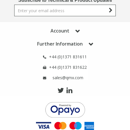
Subscribe to Technical & Product Updates
Phthalates
Phthalates
Steroids
Steroids
Account
Thyroxines
Thyroxines
Further Information
Tobacco & Vaping
Tobacco & Vaping
+44 (0)1371 831611
+44 (0)1371 831622
Toxicology
Toxicology
sales@qmx.com
Toxins
Toxins
Vitamins
Vitamins
VOCs
VOCs