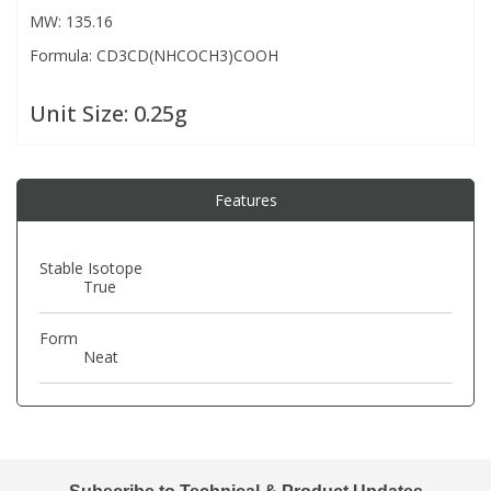
MW: 135.16
Formula: CD3CD(NHCOCH3)COOH
PBBs
PBBs
Steroids
Unit Size:
0.25g
PBDEs
PBDEs
Tobacco & Vaping
PCBs
PCBs
Vitamins
Features
Pesticides
Pesticides
View All Research Chemicals...
Stable Isotope
True
PFAS
PFAS
Form
Neat
Pharmaceuticals
Pharmaceuticals
Phenols & Aromatics
Phenols & Aromatics