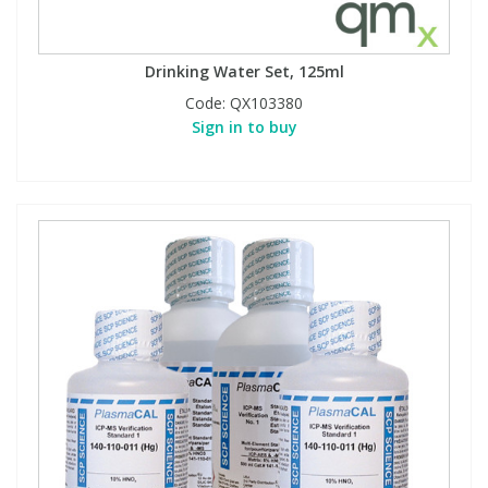
Drinking Water Set, 125ml
Code:
QX103380
Sign in to buy