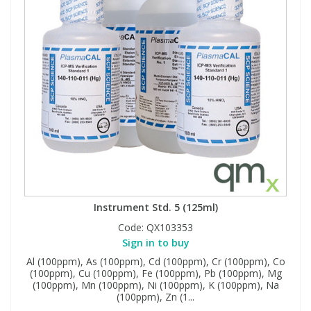
Instrument Std. 5 (125ml)
Code:
QX103353
Sign in to buy
Al (100ppm), As (100ppm), Cd (100ppm), Cr (100ppm), Co
(100ppm), Cu (100ppm), Fe (100ppm), Pb (100ppm), Mg
(100ppm), Mn (100ppm), Ni (100ppm), K (100ppm), Na
(100ppm), Zn (1...