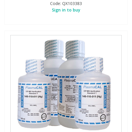
Code:
QX103383
Sign in to buy