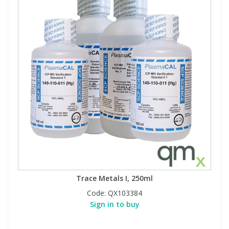
Trace Metals I, 250ml
Code:
QX103384
Sign in to buy