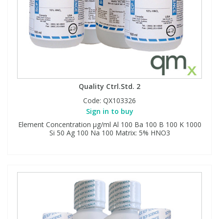
Quality Ctrl.Std. 2
Code:
QX103326
Sign in to buy
Element Concentration μg/ml Al 100 Ba 100 B 100 K 1000
Si 50 Ag 100 Na 100 Matrix: 5% HNO3