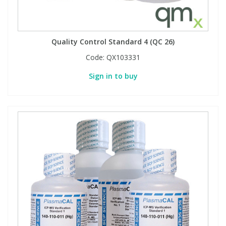
Quality Control Standard 4 (QC 26)
Code:
QX103331
Sign in to buy