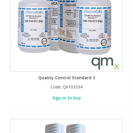
Quality Control Standard 3
Code:
QX103334
Sign in to buy