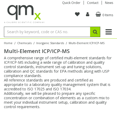
Quick Order
Contact
News
0 Items
Amino Acids
Amino Acids
Single Element ICP/ICP-MS
Single Element in Oil
Brix & Refractive Index
Amino Acids
Instruments
Bottles
96-Well Multi-Tier
Inert Sample Introduction
Graphite Furnace Tubes
Fusion Fluxes
Autosampler Vials
Organic Reference Materials
Block Digestion
ICP & ICP-MS
Bile Acids
Bile Acids
Multi-Element ICP/ICP-MS
Multi-Element in Oil
Colour
Bile Acids
Tubes & Filters
Vials
Storage & Collection
Pump Tubing
Hollow Cathode Lamps
Sample Cells
EPA (VOA/VOC) Sampling Vials
Inert Hotplates
Stable Isotopes
AA
/
/
/
Home
Chemicals
Inorganic Standards
Multi-Element ICP/ICP-MS
Multi-Element ICP/ICP-MS
Carnitines
Biochemicals
Single Element AA
Base/Blank Oil & Solvent
Density
Biochemicals
Digestion Vessels
Assay Plates
By Instrument
Matrix Modifiers
Sample Pressing
Speciality Vials
Acid Purification
Inorganic Standards
XRF
A comprehensive range of certified multi-element standards for
ICP/ICP-MS including a wide range of calibration and quality
Chloroparaffins
Cannabinoids
Ion Chromatography
Sulfur in Oil
Flame Photometry
Cannabinoids
Jars
Sample Prep & Filtration
ICP-MS Cones
Quartz Cells
Thin Film
Low Volume Inserts
control standards, instrument set-up and tuning solutions,
Vessel Cleaning
Autosampler/Sample Tubes
Conostan Standards
calibration and QC standards for EPA methods along with USP
compliance standards.
All reference standards are produced and certified as
Clinical
Carnitines
Reference Materials
Chlorine in Oil
Karl Fischer
Carnitines
Filtration
Closures & Seals
Nebulizers
Closures & Septa
Purification & Concentration
Crucibles
Physical Standards
appropriate to a laboratory quality management system that is
accredited to ISO 17025 and ISO 17034.
Additionally, we will be pleased to prepare any specific
Dye Compounds
Clinical
Electrochemistry
Acid & Base Number
Melting Point
Dye Compounds
Tubes
Sealers & Cappers
Spray Chambers
Sampling & Storage
Blowdown Evaporators
concentration or combination of elements as a custom mix to
Rotating Disk Electrode
Research Chemicals
meet your individual instrument setup, calibration and quality
control requirements.
Explosives
Dye Compounds
Isotope Dilution
Viscosity
Osmolality
Fatty Acids
Closures
Manifolds & Accessories
Torches
Accessories
Autodiluters & Dispensers