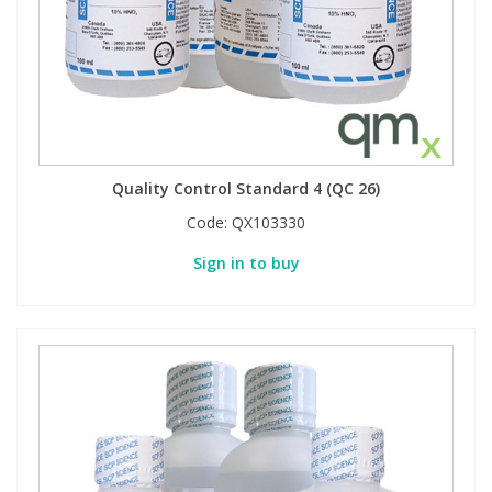
Quality Control Standard 4 (QC 26)
Code:
QX103330
Sign in to buy