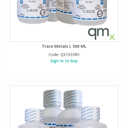
Trace Metals I, 500 ML
Code:
QX103385
Sign in to buy