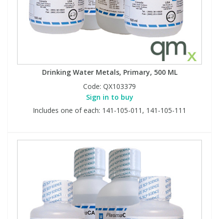
Drinking Water Metals, Primary, 500 ML
Code:
QX103379
Sign in to buy
Includes one of each: 141-105-011, 141-105-111