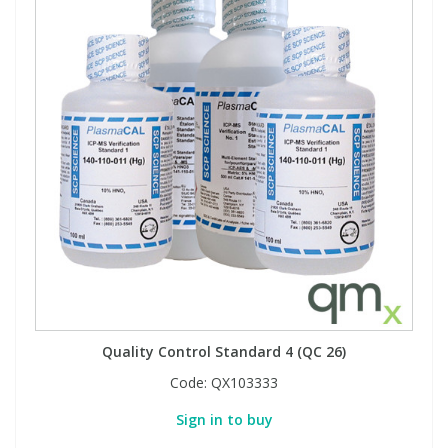
Quality Control Standard 4 (QC 26)
Code:
QX103333
Sign in to buy