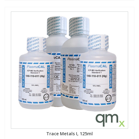
Trace Metals I, 125ml