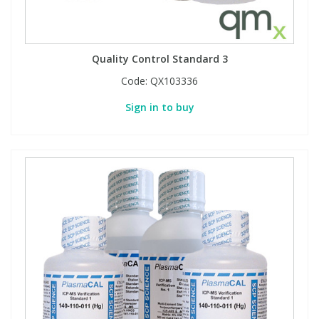
Quality Control Standard 3
Code:
QX103336
Sign in to buy