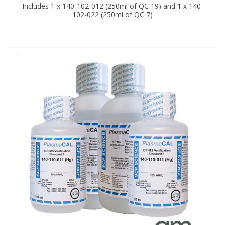
Includes 1 x 140-102-012 (250ml of QC 19) and 1 x 140-
102-022 (250ml of QC 7)