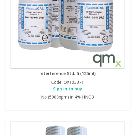
Interference Std. 5 (125ml)
Code:
QX103371
Sign in to buy
Na (5000ppm) in 4% HNO3