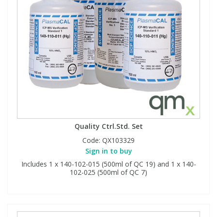
Quality Ctrl.Std. Set
Code:
QX103329
Sign in to buy
Includes 1 x 140-102-015 (500ml of QC 19) and 1 x 140-
102-025 (500ml of QC 7)