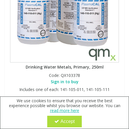
Drinking Water Metals, Primary, 250ml
Code:
QX103378
Sign in to buy
Includes one of each: 141-105-011, 141-105-111
We use cookies to ensure that you receive the best
experience possible whilst you browse our website. You can
read more here
Accept