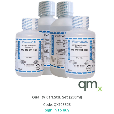
Quality Ctrl.Std. Set (250ml)
Code:
QX103328
Sign in to buy