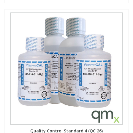
Quality Control Standard 4 (QC 26)