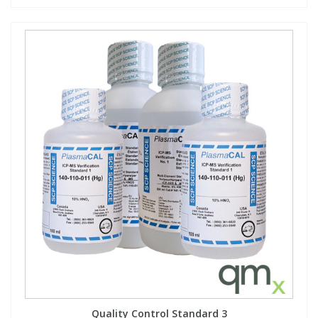
Quality Control Standard 3