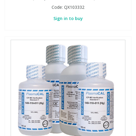
Code:
QX103332
Sign in to buy