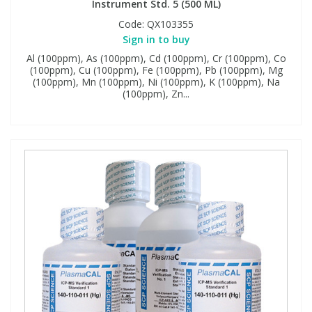
Instrument Std. 5 (500 ML)
Code:
QX103355
Sign in to buy
Al (100ppm), As (100ppm), Cd (100ppm), Cr (100ppm), Co
(100ppm), Cu (100ppm), Fe (100ppm), Pb (100ppm), Mg
(100ppm), Mn (100ppm), Ni (100ppm), K (100ppm), Na
(100ppm), Zn...