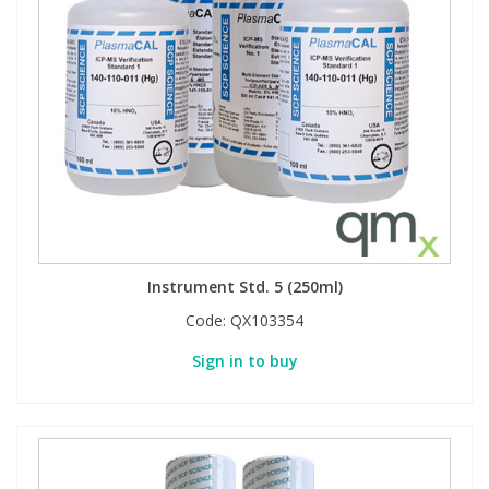
View All Organic Reference Materials...
View All Stable Isotopes...
Instrument Std. 5 (250ml)
Code:
QX103354
Sign in to buy