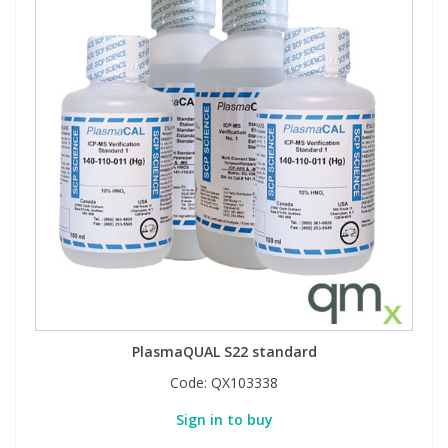
PlasmaQUAL S22 standard
Code:
QX103338
Sign in to buy