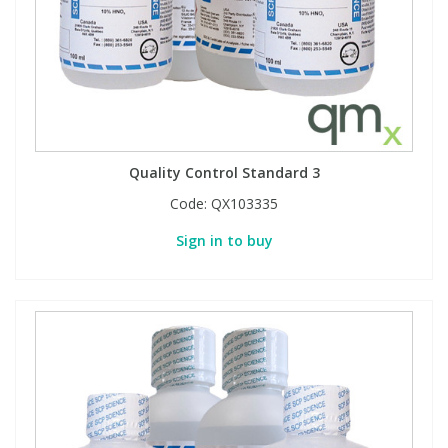
Quality Control Standard 3
Code:
QX103335
Sign in to buy