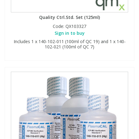
Quality Ctrl.Std. Set (125ml)
Code:
QX103327
Sign in to buy
Includes 1 x 140-102-011 (100ml of QC 19) and 1 x 140-
102-021 (100ml of QC 7)