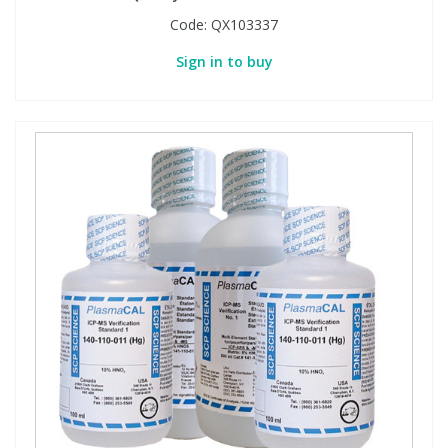
Code:
QX103337
Sign in to buy